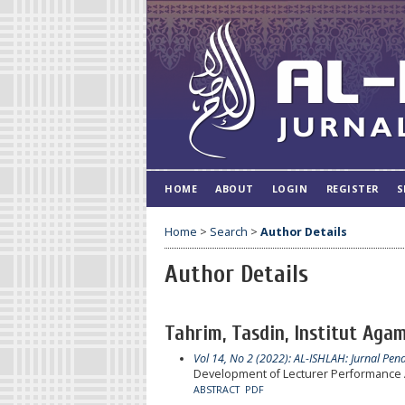
HOME
ABOUT
LOGIN
REGISTER
S
Home
>
Search
>
Author Details
Author Details
Tahrim, Tasdin, Institut Agam
Vol 14, No 2 (2022): AL-ISHLAH: Jurnal Pen
Development of Lecturer Performance 
ABSTRACT
PDF