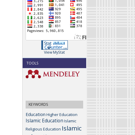
View MyStat
TOOLS
KEYWORDS
Education
Higher Education
Islamic Education
Islamic
Islamic
Religious Education