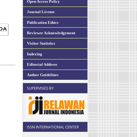
Open Access Policy
Journal License
Publication Ethics
Reviewer Acknowledgement
Visitor Statistics
Indexing
Editorial Address
Author Guidelines
SUPERVISED BY
ISSN INTERNATIONAL CENTER