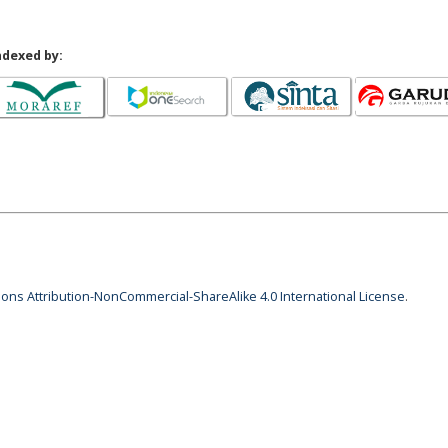
ndexed by:
ns Attribution-NonCommercial-ShareAlike 4.0 International License
.