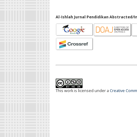
Al-Ishlah Jurnal Pendidikan Abstracted/I
This work is licensed under a
Creative Commo