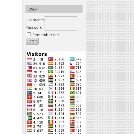
USER
Username
Password
Remember me