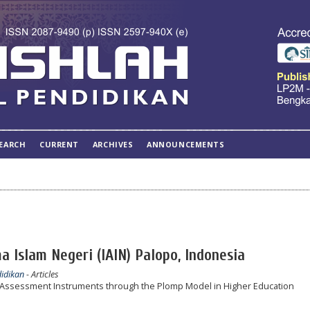
EARCH
CURRENT
ARCHIVES
ANNOUNCEMENTS
a Islam Negeri (IAIN) Palopo, Indonesia
didikan
- Articles
Assessment Instruments through the Plomp Model in Higher Education