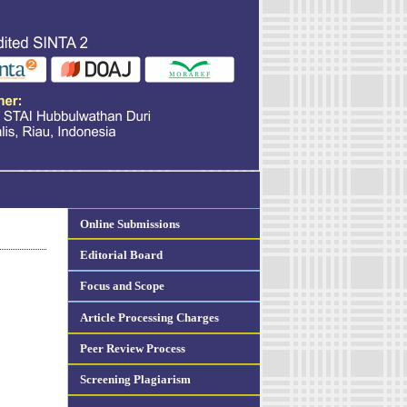
Online Submissions
Editorial Board
Focus and Scope
Article Processing Charges
Peer Review Process
Screening Plagiarism