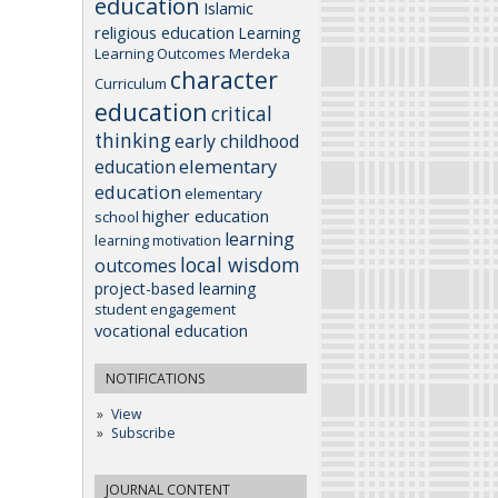
education
Islamic
religious education
Learning
Learning Outcomes
Merdeka
character
Curriculum
education
critical
thinking
early childhood
elementary
education
education
elementary
higher education
school
learning
learning motivation
local wisdom
outcomes
project-based learning
student engagement
vocational education
NOTIFICATIONS
View
Subscribe
JOURNAL CONTENT