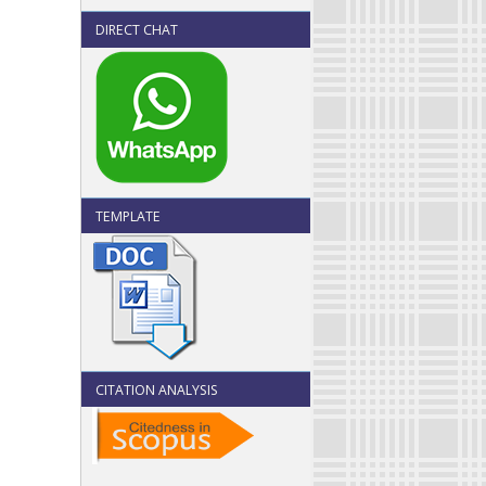
DIRECT CHAT
TEMPLATE
CITATION ANALYSIS