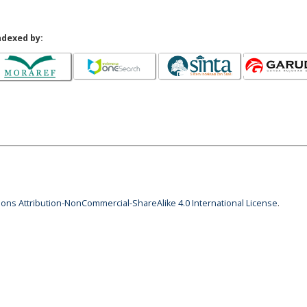
ndexed by:
ns Attribution-NonCommercial-ShareAlike 4.0 International License
.