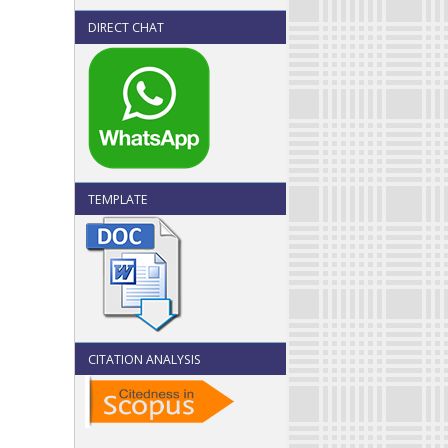
DIRECT CHAT
TEMPLATE
CITATION ANALYSIS