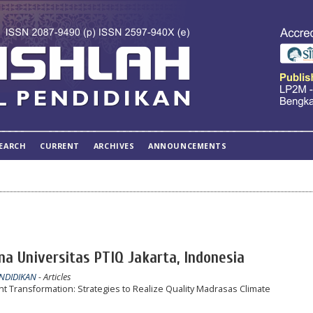
EARCH
CURRENT
ARCHIVES
ANNOUNCEMENTS
na Universitas PTIQ Jakarta, Indonesia
ENDIDIKAN
- Articles
ransformation: Strategies to Realize Quality Madrasas Climate