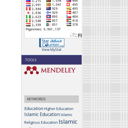
View MyStat
TOOLS
KEYWORDS
Education
Higher Education
Islamic Education
Islamic
Islamic
Religious Education