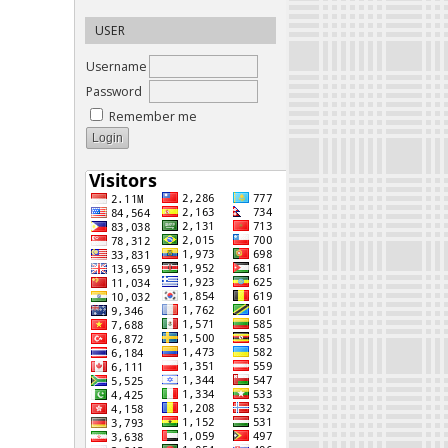
USER
Username
Password
Remember me