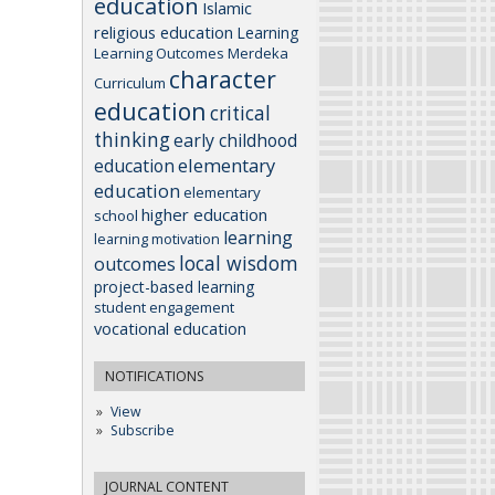
education
Islamic
religious education
Learning
Learning Outcomes
Merdeka
character
Curriculum
education
critical
thinking
early childhood
elementary
education
education
elementary
higher education
school
learning
learning motivation
local wisdom
outcomes
project-based learning
student engagement
vocational education
NOTIFICATIONS
View
Subscribe
JOURNAL CONTENT