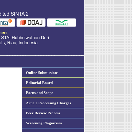
Online Submissions
Editorial Board
Focus and Scope
Article Processing Charges
Peer Review Process
Screening Plagiarism