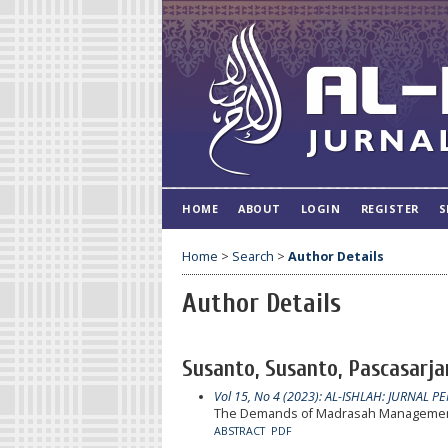
HOME
ABOUT
LOGIN
REGISTER
S
Home
>
Search
>
Author Details
Author Details
Susanto, Susanto, Pascasarja
Vol 15, No 4 (2023): AL-ISHLAH: JURNAL P
The Demands of Madrasah Management T
ABSTRACT
PDF