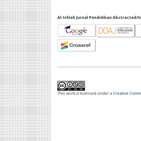
Al-Ishlah Jurnal Pendidikan Abstracted/I
This work is licensed under a
Creative Commo