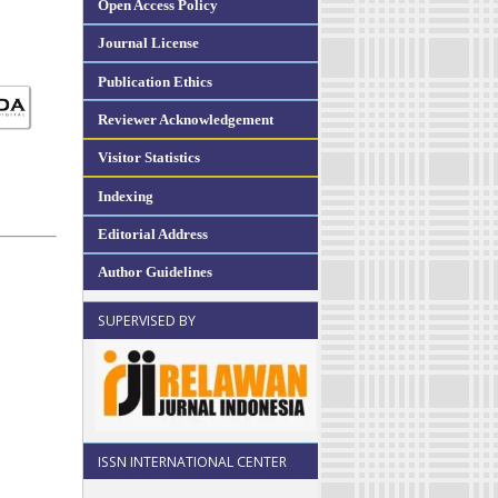
Open Access Policy
Journal License
Publication Ethics
Reviewer Acknowledgement
Visitor Statistics
Indexing
Editorial Address
Author Guidelines
SUPERVISED BY
ISSN INTERNATIONAL CENTER