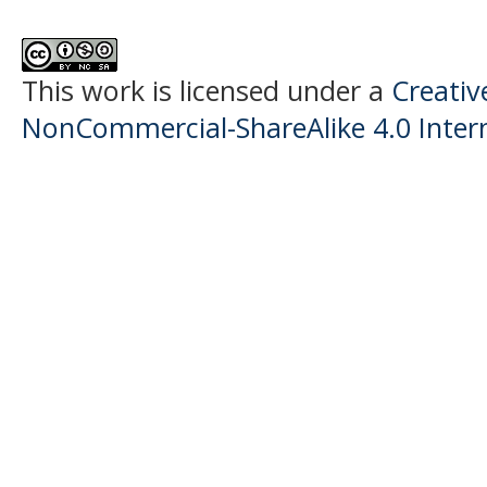
This work is licensed under a
Creati
NonCommercial-ShareAlike 4.0 Intern