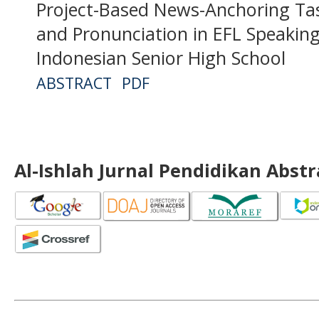
Project-Based News-Anchoring Ta
and Pronunciation in EFL Speakin
Indonesian Senior High School
ABSTRACT
PDF
Al-Ishlah Jurnal Pendidikan Abst