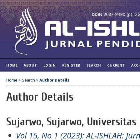
HOME
ABOUT
LOGIN
REGISTER
SEARCH
CURRENT
ARC
Home
>
Search
>
Author Details
Author Details
Sujarwo, Sujarwo, Universitas
Vol 15, No 1 (2023): AL-ISHLAH: Jur