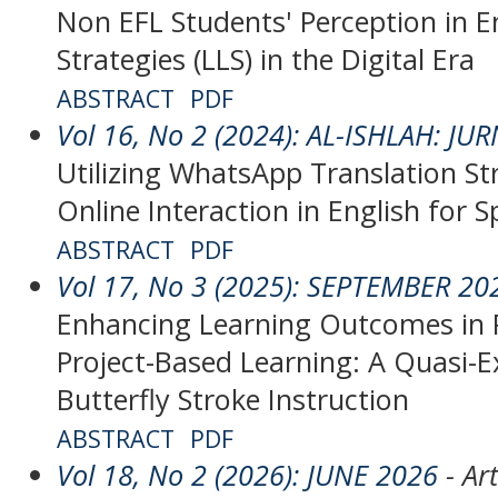
Non EFL Students' Perception in 
Strategies (LLS) in the Digital Era
ABSTRACT
PDF
Vol 16, No 2 (2024): AL-ISHLAH: J
Utilizing WhatsApp Translation St
Online Interaction in English for 
ABSTRACT
PDF
Vol 17, No 3 (2025): SEPTEMBER 20
Enhancing Learning Outcomes in 
Project-Based Learning: A Quasi-
Butterfly Stroke Instruction
ABSTRACT
PDF
Vol 18, No 2 (2026): JUNE 2026
- Art