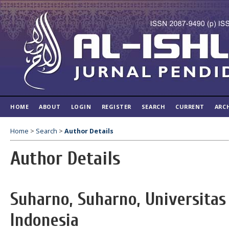
HOME
ABOUT
LOGIN
REGISTER
SEARCH
CURRENT
ARC
Home
>
Search
>
Author Details
Author Details
Suharno, Suharno, Universitas
Indonesia