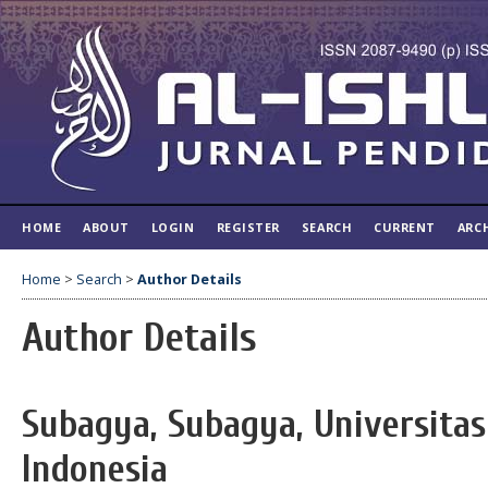
HOME
ABOUT
LOGIN
REGISTER
SEARCH
CURRENT
ARC
Home
>
Search
>
Author Details
Author Details
Subagya, Subagya, Universitas
Indonesia