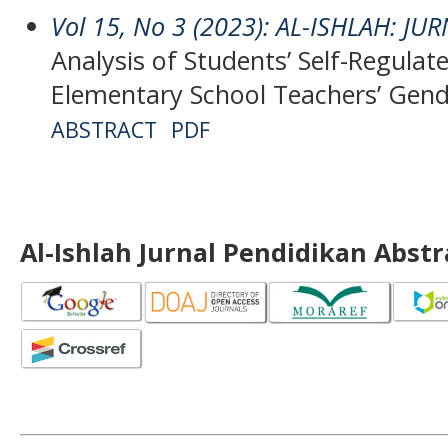
Vol 15, No 3 (2023): AL-ISHLAH: J
Analysis of Students’ Self-Regulat
Elementary School Teachers’ Gend
ABSTRACT
PDF
Al-Ishlah Jurnal Pendidikan Abst