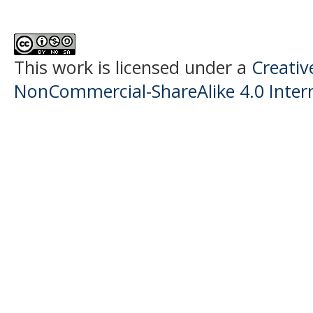
This work is licensed under a
Creati
NonCommercial-ShareAlike 4.0 Intern