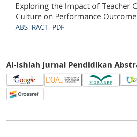
Exploring the Impact of Teacher
Culture on Performance Outcomes
ABSTRACT
PDF
Al-Ishlah Jurnal Pendidikan Abst