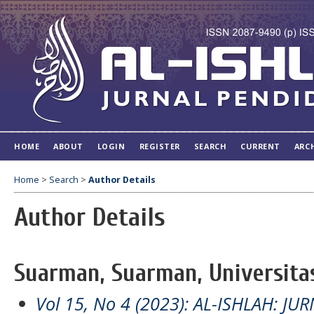
HOME
ABOUT
LOGIN
REGISTER
SEARCH
CURRENT
ARC
Home
>
Search
>
Author Details
Author Details
Suarman, Suarman, Universitas
Vol 15, No 4 (2023): AL-ISHLAH: J