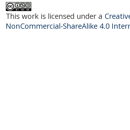
This work is licensed under a
Creati
NonCommercial-ShareAlike 4.0 Intern