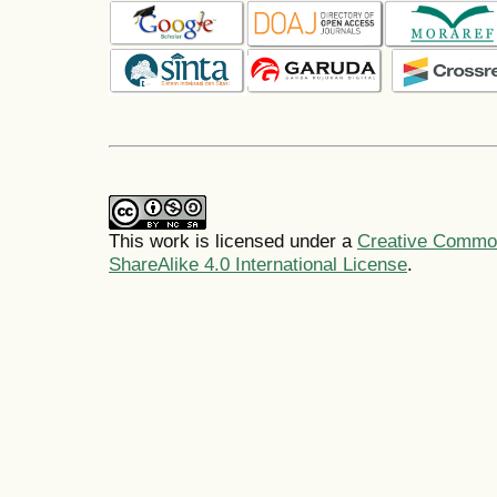
This work is licensed under a
Creative Common
ShareAlike 4.0 International License
.