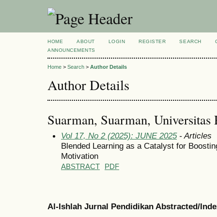
HOME
ABOUT
LOGIN
REGISTER
SEARCH
ANNOUNCEMENTS
Home
>
Search
>
Author Details
Author Details
Suarman, Suarman, Universitas 
Vol 17, No 2 (2025): JUNE 2025
- Articles
Blended Learning as a Catalyst for Boostin
Motivation
ABSTRACT
PDF
Al-Ishlah Jurnal Pendidikan Abstracted/Ind