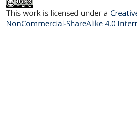
This work is licensed under a
Creati
NonCommercial-ShareAlike 4.0 Intern