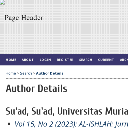
HOME
ABOUT
LOGIN
REGISTER
SEARCH
CURRENT
ARC
Home
>
Search
>
Author Details
Author Details
Su'ad, Su'ad, Universitas Muri
Vol 15, No 2 (2023): AL-ISHLAH: Jur