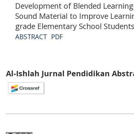
Development of Blended Learning
Sound Material to Improve Learn
grade Elementary School Student
ABSTRACT
PDF
Al-Ishlah Jurnal Pendidikan Abst