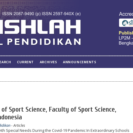
EARCH
CURRENT
ARCHIVES
ANNOUNCEMENTS
of Sport Science, Faculty of Sport Science,
ndonesia
didikan
- Articles
 with Special Needs During the Covid-19 Pandemic In Extraordinary Schools