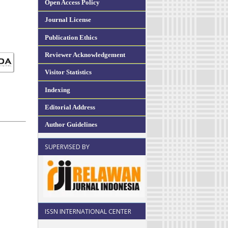
Open Access Policy
Journal License
Publication Ethics
Reviewer Acknowledgement
Visitor Statistics
Indexing
Editorial Address
Author Guidelines
SUPERVISED BY
ISSN INTERNATIONAL CENTER