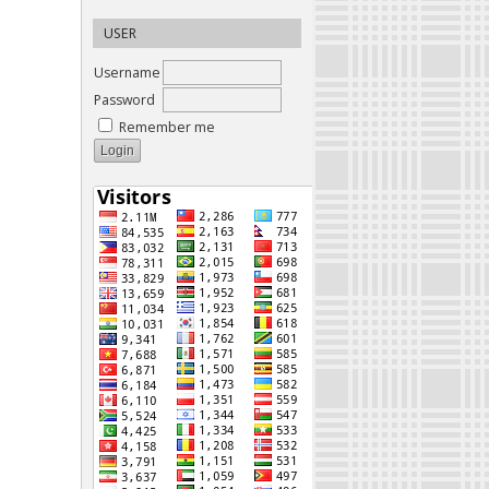
USER
Username
Password
Remember me