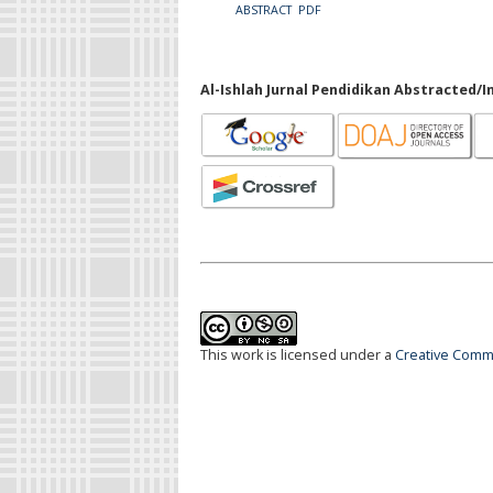
ABSTRACT
PDF
Al-Ishlah Jurnal Pendidikan Abstracted/I
This work is licensed under a
Creative Commo