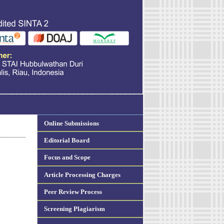
Online Submissions
Editorial Board
Focus and Scope
Article Processing Charges
Peer Review Process
Screening Plagiarism