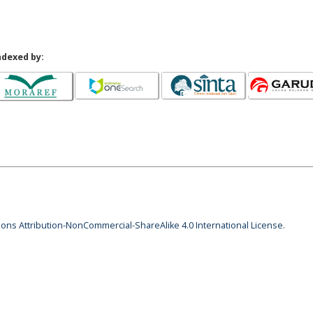
ndexed by:
ns Attribution-NonCommercial-ShareAlike 4.0 International License
.