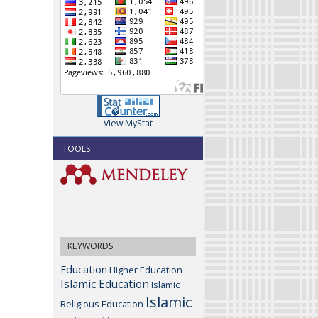
View MyStat
TOOLS
KEYWORDS
Education
Higher Education
Islamic Education
Islamic
Islamic
Religious Education