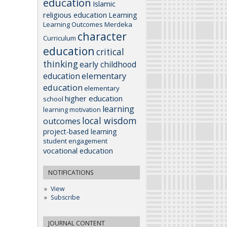
education
Islamic
religious education
Learning
Learning Outcomes
Merdeka
character
Curriculum
education
critical
thinking
early childhood
elementary
education
education
elementary
higher education
school
learning
learning motivation
local wisdom
outcomes
project-based learning
student engagement
vocational education
NOTIFICATIONS
View
Subscribe
JOURNAL CONTENT