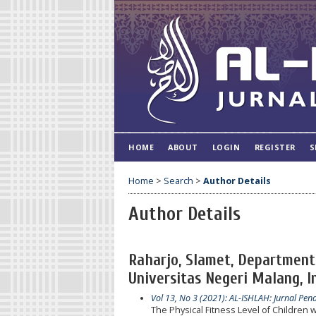
HOME
ABOUT
LOGIN
REGISTER
S
Home
>
Search
>
Author Details
Author Details
Raharjo, Slamet, Department 
Universitas Negeri Malang, I
Vol 13, No 3 (2021): AL-ISHLAH: Jurnal Pen
The Physical Fitness Level of Children