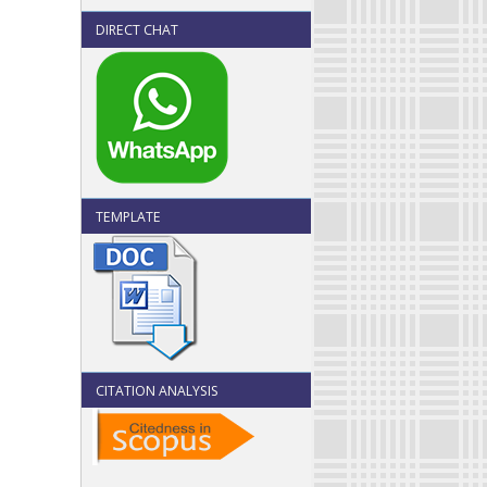
DIRECT CHAT
TEMPLATE
CITATION ANALYSIS