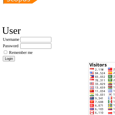
User
Username
Password
Remember me