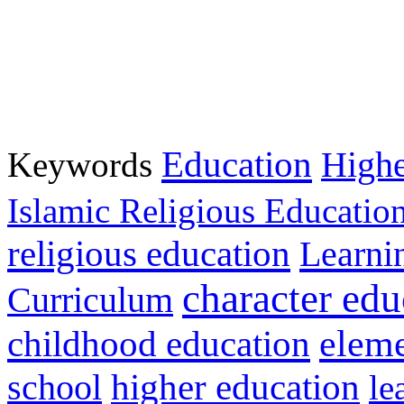
Education
Keywords
Highe
Islamic Religious Educatio
religious education
Learni
character edu
Curriculum
childhood education
eleme
higher education
school
le