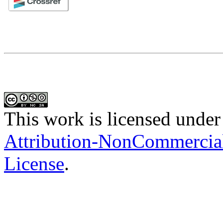
This work is licensed under
Attribution-NonCommercial-
License
.