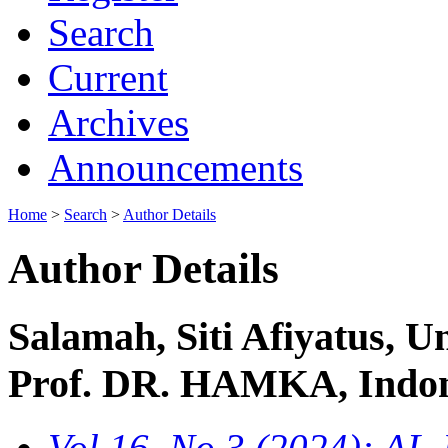
Search
Current
Archives
Announcements
Home
>
Search
>
Author Details
Author Details
Salamah, Siti Afiyatus,
Prof. DR. HAMKA, Indon
Vol 16, No 3 (2024): 