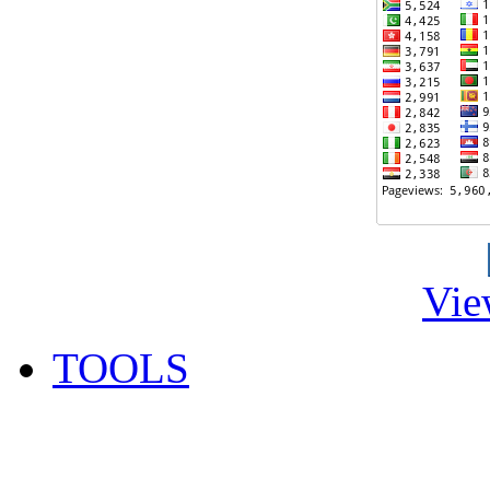
Vie
TOOLS