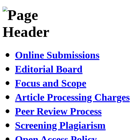
Online Submissions
Editorial Board
Focus and Scope
Article Processing Charges
Peer Review Process
Screening Plagiarism
Open Access Policy