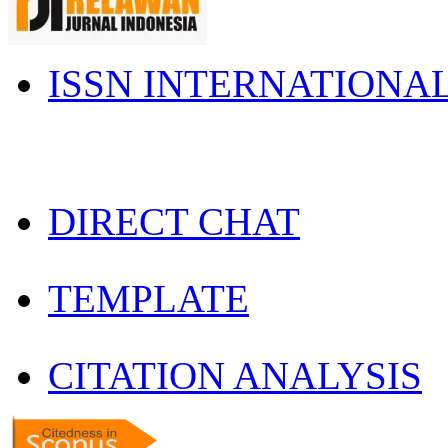
ISSN INTERNATIONA
DIRECT CHAT
TEMPLATE
CITATION ANALYSIS