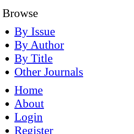
Browse
By Issue
By Author
By Title
Other Journals
Home
About
Login
Register