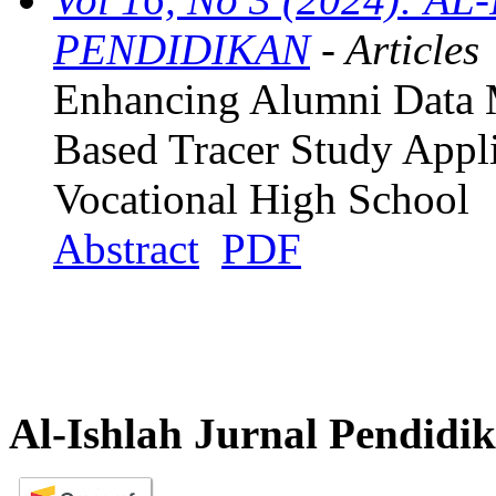
PENDIDIKAN
- Articles
Enhancing Alumni Data 
Based Tracer Study Appli
Vocational High School
Abstract
PDF
Al-Ishlah Jurnal Pendidi