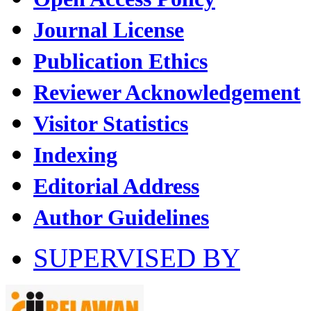
Journal License
Publication Ethics
Reviewer Acknowledgement
Visitor Statistics
Indexing
Editorial Address
Author Guidelines
SUPERVISED BY