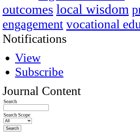
local wisdom
outcomes
p
vocational ed
engagement
Notifications
View
Subscribe
Journal Content
Search
Search Scope