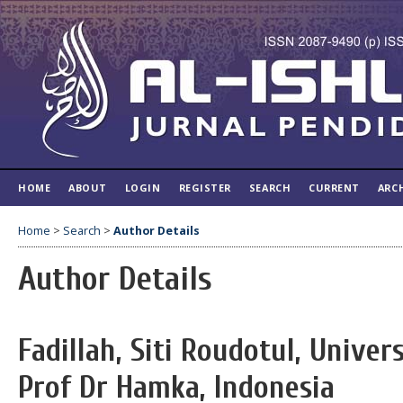
HOME
ABOUT
LOGIN
REGISTER
SEARCH
CURRENT
ARC
Home
>
Search
>
Author Details
Author Details
Fadillah, Siti Roudotul, Univ
Prof Dr Hamka, Indonesia