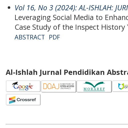
Vol 16, No 3 (2024): AL-ISHLAH: J
Leveraging Social Media to Enhanc
Case Study of the Inspect Histor
ABSTRACT
PDF
Al-Ishlah Jurnal Pendidikan Abst