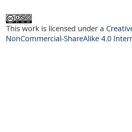
This work is licensed under a
Creati
NonCommercial-ShareAlike 4.0 Intern