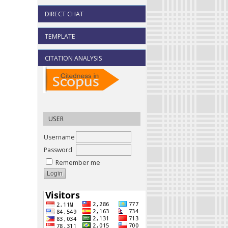
DIRECT CHAT
TEMPLATE
CITATION ANALYSIS
USER
Username
Password
Remember me