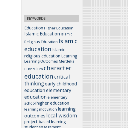
KEYWORDS
Education
Higher Education
Islamic Education
Islamic
Islamic
Religious Education
education
Islamic
religious education
Learning
Learning Outcomes
Merdeka
character
Curriculum
education
critical
thinking
early childhood
elementary
education
education
elementary
higher education
school
learning
learning motivation
local wisdom
outcomes
project-based learning
student engagement