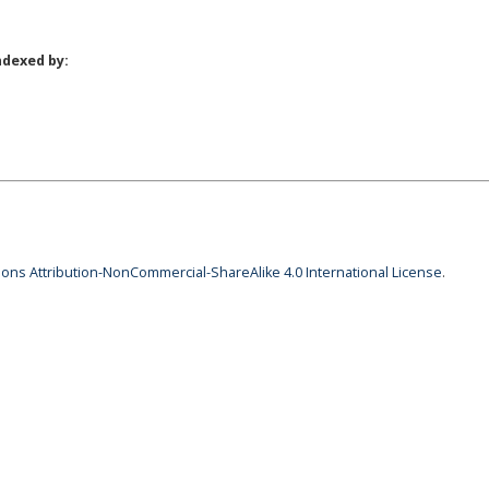
ndexed by:
ns Attribution-NonCommercial-ShareAlike 4.0 International License
.