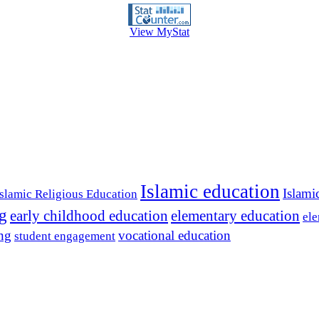
View MyStat
Islamic education
Islami
Islamic Religious Education
ng
early childhood education
elementary education
ele
ing
vocational education
student engagement