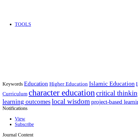
TOOLS
Islamic Education
Education
Higher Education
Keywords
character education
critical thinki
Curriculum
local wisdom
learning outcomes
project-based learn
Notifications
View
Subscribe
Journal Content