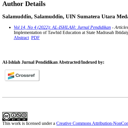
Author Details
Salamuddin, Salamuddin, UIN Sumatera Utara Meda
Vol 14, No 4 (2022): AL-ISHLAH: Jurnal Pendidikan
- Article
Implementation of Tawhid Education at State Madrasah Ibtida
Abstract
PDF
Al-Ishlah Jurnal Pendidikan Abstracted/Indexed by:
This work is licensed under a
Creative Commons Attribution-NonComm