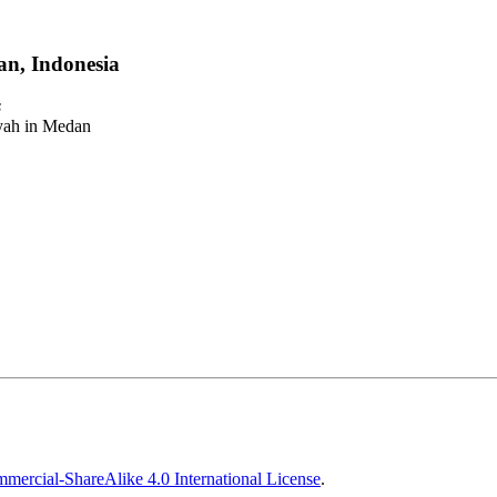
n, Indonesia
s
iyah in Medan
ercial-ShareAlike 4.0 International License
.