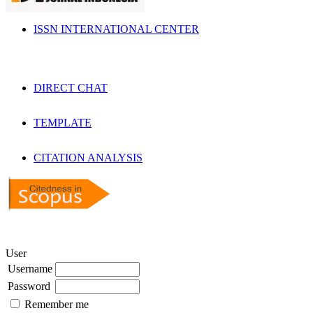
ISSN INTERNATIONAL CENTER
DIRECT CHAT
TEMPLATE
CITATION ANALYSIS
User
Username
Password
Remember me