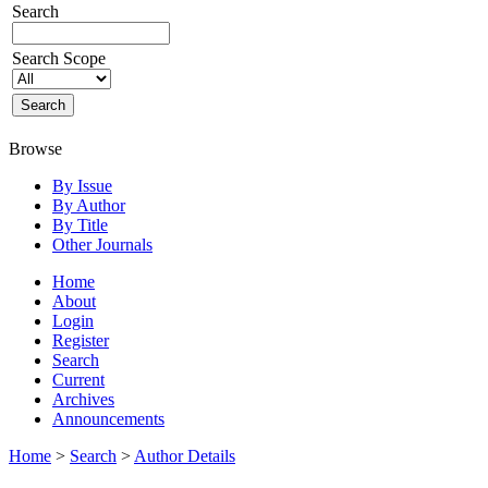
Search
Search Scope
Browse
By Issue
By Author
By Title
Other Journals
Home
About
Login
Register
Search
Current
Archives
Announcements
Home
>
Search
>
Author Details