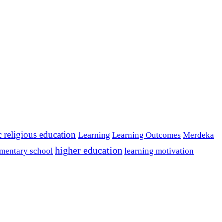
c religious education
Learning
Learning Outcomes
Merdeka
higher education
mentary school
learning motivation