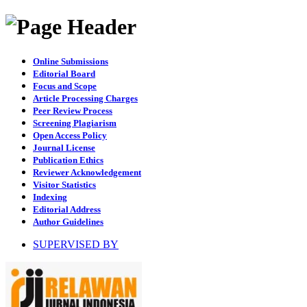
Online Submissions
Editorial Board
Focus and Scope
Article Processing Charges
Peer Review Process
Screening Plagiarism
Open Access Policy
Journal License
Publication Ethics
Reviewer Acknowledgement
Visitor Statistics
Indexing
Editorial Address
Author Guidelines
SUPERVISED BY