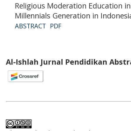
Religious Moderation Education in
Millennials Generation in Indonesi
ABSTRACT
PDF
Al-Ishlah Jurnal Pendidikan Abst