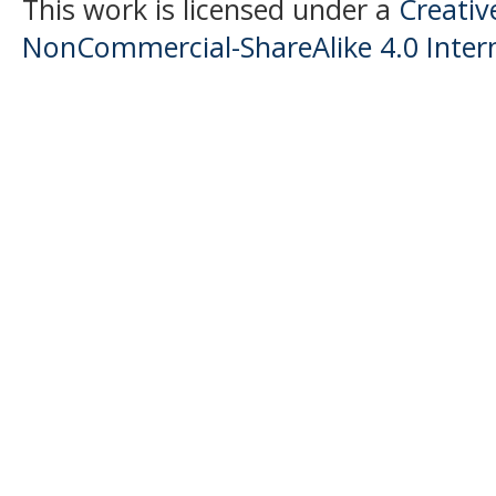
This work is licensed under a
Creati
NonCommercial-ShareAlike 4.0 Intern