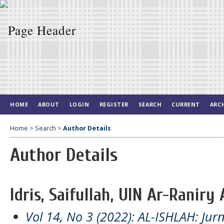
HOME
ABOUT
LOGIN
REGISTER
SEARCH
CURRENT
ARC
Home
>
Search
>
Author Details
Author Details
Idris, Saifullah, UIN Ar-Raniry
Vol 14, No 3 (2022): AL-ISHLAH: Jur