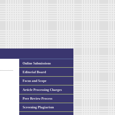
Online Submissions
Editorial Board
Focus and Scope
Article Processing Charges
Peer Review Process
Screening Plagiarism