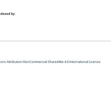
ndexed by:
ns Attribution-NonCommercial-ShareAlike 4.0 International License
.