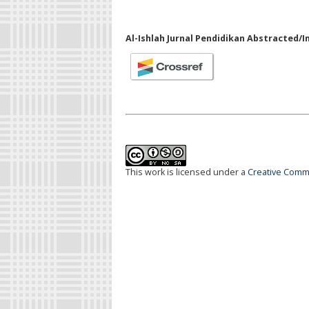
Al-Ishlah Jurnal Pendidikan Abstracted/I
This work is licensed under a
Creative Commo