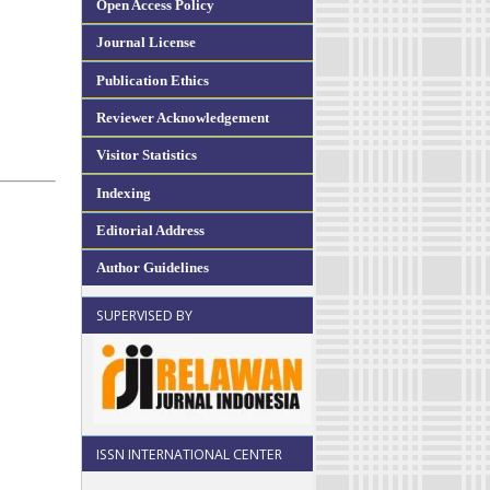
Open Access Policy
Journal License
Publication Ethics
Reviewer Acknowledgement
Visitor Statistics
Indexing
Editorial Address
Author Guidelines
SUPERVISED BY
ISSN INTERNATIONAL CENTER