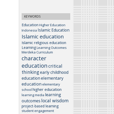
KEYWORDS
Education
Higher Education
Islamic Education
Indonesia
Islamic education
Islamic religious education
Learning
Learning Outcomes
Merdeka Curriculum
character
education
critical
thinking
early childhood
elementary
education
education
elementary
higher education
school
learning
learning media
local wisdom
outcomes
project-based learning
student engagement