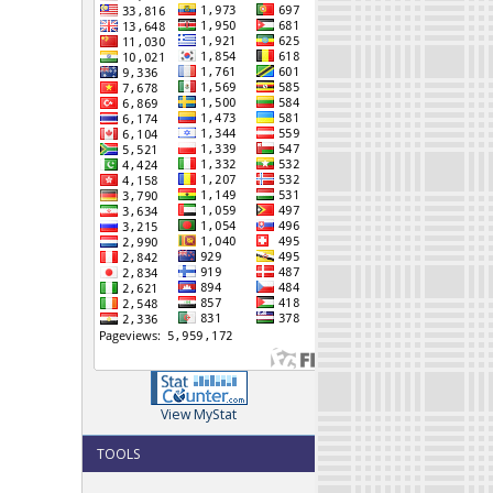
View MyStat
TOOLS