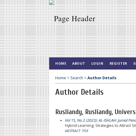
HOME
ABOUT
LOGIN
REGISTER
S
Home
>
Search
>
Author Details
Author Details
Rusliandy, Rusliandy, Univers
Vol 15, No 2 (2023): AL-ISHLAH: Jurnal Pen
Hybrid Learning: Strategies to Attract
ABSTRACT
PDF