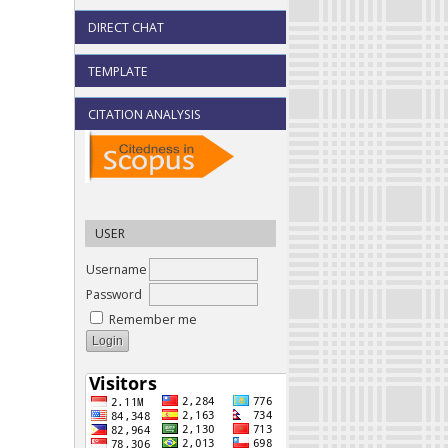
DIRECT CHAT
TEMPLATE
CITATION ANALYSIS
USER
Username
Password
Remember me