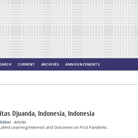
EARCH
CURRENT
ARCHIVES
ANNOUNCEMENTS
itas Djuanda, Indonesia, Indonesia
didikan
- Articles
 Student Learning Interests and Outcomes on Post Pandemic