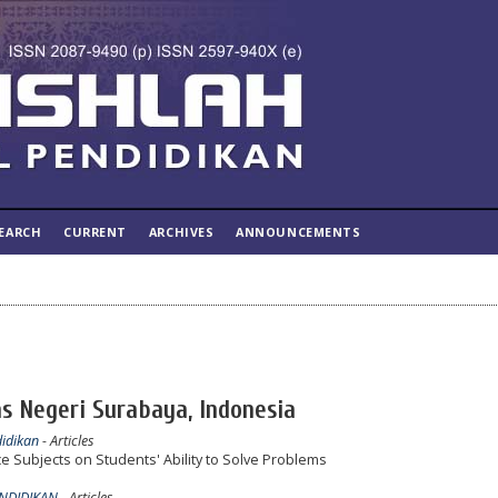
EARCH
CURRENT
ARCHIVES
ANNOUNCEMENTS
as Negeri Surabaya, Indonesia
didikan
- Articles
e Subjects on Students' Ability to Solve Problems
ENDIDIKAN
- Articles