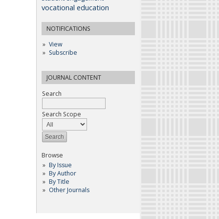
vocational education
NOTIFICATIONS
View
Subscribe
JOURNAL CONTENT
Search
Search Scope
Browse
By Issue
By Author
By Title
Other Journals