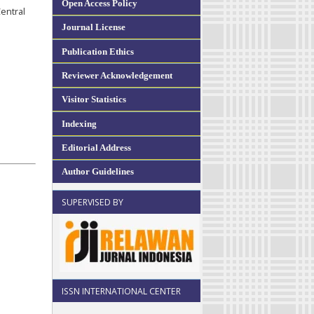
Open Access Policy
entral
Journal License
Publication Ethics
Reviewer Acknowledgement
Visitor Statistics
Indexing
Editorial Address
Author Guidelines
SUPERVISED BY
ISSN INTERNATIONAL CENTER