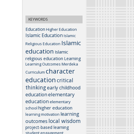
KEYWORDS
Education
Higher Education
Islamic Education
Islamic
Islamic
Religious Education
education
Islamic
religious education
Learning
Learning Outcomes
Merdeka
character
Curriculum
education
critical
thinking
early childhood
elementary
education
education
elementary
higher education
school
learning
learning motivation
local wisdom
outcomes
project-based learning
student engagement