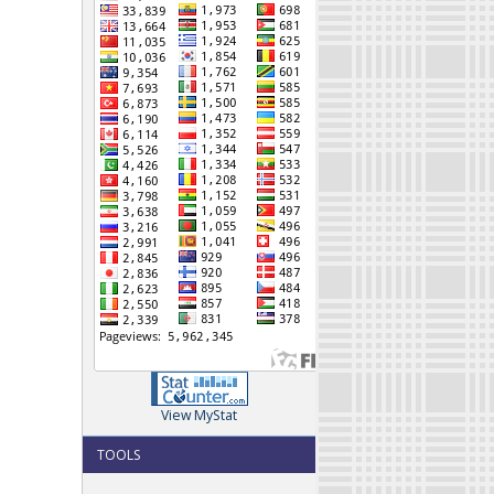
View MyStat
TOOLS