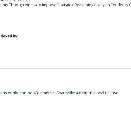
ents Through Vinesa to Improve Statistical Reasoning Ability on Tendency C
ndexed by:
ns Attribution-NonCommercial-ShareAlike 4.0 International License
.