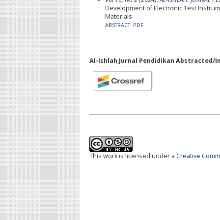
Development of Electronic Test Instrum
Materials
ABSTRACT
PDF
Al-Ishlah Jurnal Pendidikan Abstracted/I
This work is licensed under a
Creative Commo