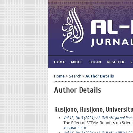
HOME
ABOUT
LOGIN
REGISTER
S
Home
>
Search
>
Author Details
Author Details
Rusijono, Rusijono, Universit
Vol 13, No 3 (2021): AL-ISHLAH: Jurnal Pen
The Effect of STEAM-Robotics on Scienc
ABSTRACT
PDF
Vol 16, No 2 (2024): AL-ISHLAH: JURNAL P