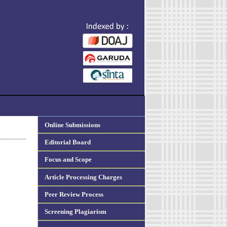
Online Submissions
Editorial Board
Focus and Scope
Article Processing Charges
Peer Review Process
Screening Plagiarism