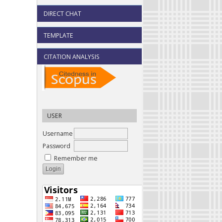
DIRECT CHAT
TEMPLATE
CITATION ANALYSIS
USER
Username
Password
Remember me