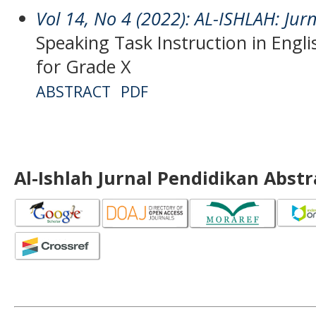
Vol 14, No 4 (2022): AL-ISHLAH: Jur
Speaking Task Instruction in Engl
for Grade X
ABSTRACT
PDF
Al-Ishlah Jurnal Pendidikan Abst