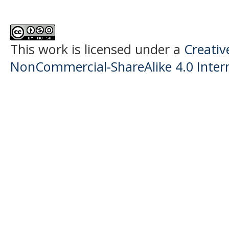
This work is licensed under a
Creati
NonCommercial-ShareAlike 4.0 Intern