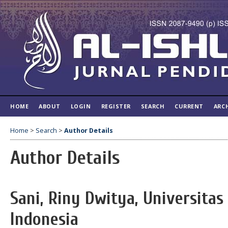
HOME
ABOUT
LOGIN
REGISTER
SEARCH
CURRENT
ARC
Home
>
Search
>
Author Details
Author Details
Sani, Riny Dwitya, Universitas
Indonesia