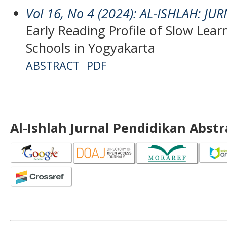
Vol 16, No 4 (2024): AL-ISHLAH: J
Early Reading Profile of Slow Lear
Schools in Yogyakarta
ABSTRACT
PDF
Al-Ishlah Jurnal Pendidikan Abst