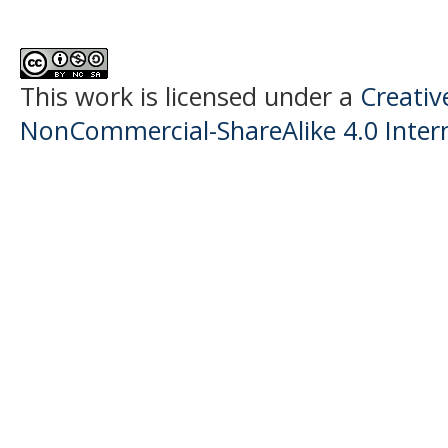
This work is licensed under a
Creati
NonCommercial-ShareAlike 4.0 Intern