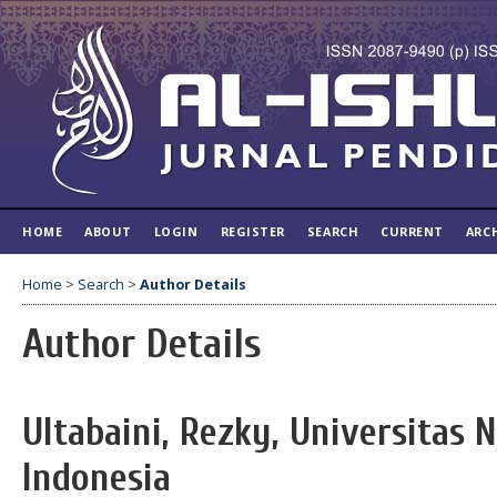
HOME
ABOUT
LOGIN
REGISTER
SEARCH
CURRENT
ARC
Home
>
Search
>
Author Details
Author Details
Ultabaini, Rezky, Universitas 
Indonesia