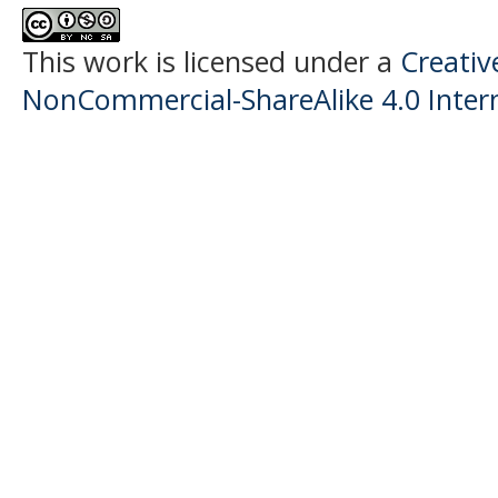
This work is licensed under a
Creati
NonCommercial-ShareAlike 4.0 Intern