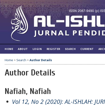
HOME
ABOUT
LOGIN
REGISTER
SEARCH
CURRENT
ARC
Home
>
Search
>
Author Details
Author Details
Nafiah, Nafiah
Vol 12, No 2 (2020): AL-ISHLAH: J