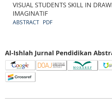
VISUAL STUDENTS SKILL IN DRA
IMAGINATIF
ABSTRACT
PDF
Al-Ishlah Jurnal Pendidikan Abst