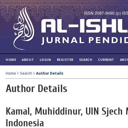
HOME
ABOUT
LOGIN
REGISTER
SEARCH
CURRENT
ARC
Home
>
Search
>
Author Details
Author Details
Kamal, Muhiddinur, UIN Sjech 
Indonesia