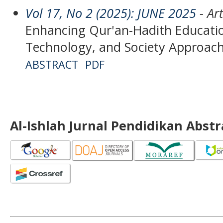
Vol 17, No 2 (2025): JUNE 2025
- Art
Enhancing Qur'an-Hadith Educatio
Technology, and Society Approac
ABSTRACT
PDF
Al-Ishlah Jurnal Pendidikan Abst