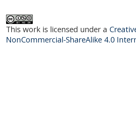
This work is licensed under a
Creati
NonCommercial-ShareAlike 4.0 Intern