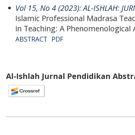
Vol 15, No 4 (2023): AL-ISHLAH: J
Islamic Professional Madrasa Tea
in Teaching: A Phenomenological
ABSTRACT
PDF
Al-Ishlah Jurnal Pendidikan Abst