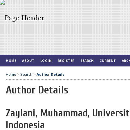
HOME
ABOUT
LOGIN
REGISTER
SEARCH
CURRENT
ARC
Home
>
Search
>
Author Details
Author Details
Zaylani, Muhammad, Universita
Indonesia