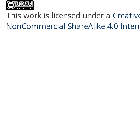
This work is licensed under a
Creati
NonCommercial-ShareAlike 4.0 Intern