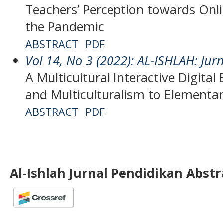
Teachers’ Perception towards Onli
the Pandemic
ABSTRACT
PDF
Vol 14, No 3 (2022): AL-ISHLAH: Jur
A Multicultural Interactive Digita
and Multiculturalism to Elementa
ABSTRACT
PDF
Al-Ishlah Jurnal Pendidikan Abst