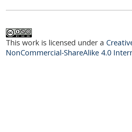
This work is licensed under a
Creati
NonCommercial-ShareAlike 4.0 Intern