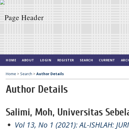
HOME
ABOUT
LOGIN
REGISTER
SEARCH
CURRENT
ARC
Home
>
Search
>
Author Details
Author Details
Salimi, Moh, Universitas Sebel
Vol 13, No 1 (2021): AL-ISHLAH: J