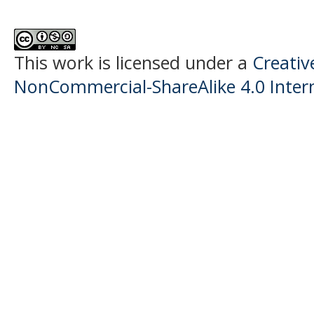
This work is licensed under a
Creati
NonCommercial-ShareAlike 4.0 Intern