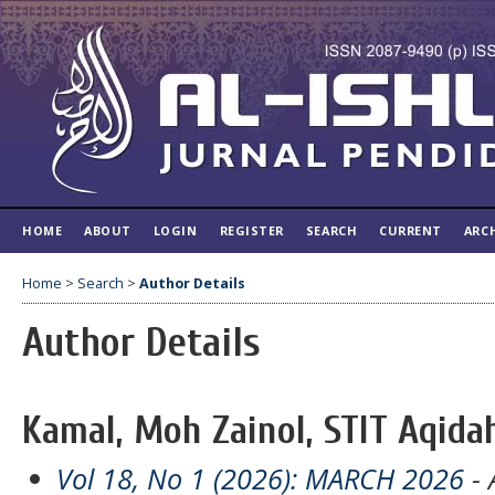
HOME
ABOUT
LOGIN
REGISTER
SEARCH
CURRENT
ARC
Home
>
Search
>
Author Details
Author Details
Kamal, Moh Zainol, STIT Aqida
Vol 18, No 1 (2026): MARCH 2026
- 