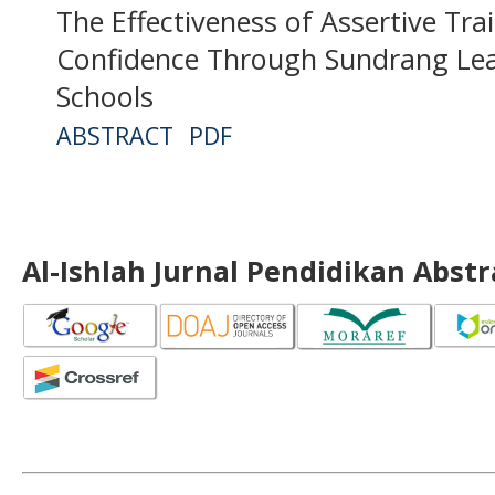
The Effectiveness of Assertive Tra
Confidence Through Sundrang Lea
Schools
ABSTRACT
PDF
Al-Ishlah Jurnal Pendidikan Abst