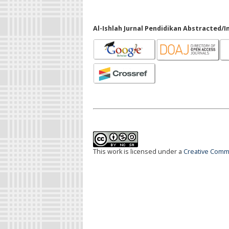
Al-Ishlah Jurnal Pendidikan Abstracted/I
This work is licensed under a
Creative Commo