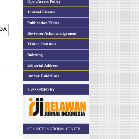
Open Access Policy
Journal License
Publication Ethics
Reviewer Acknowledgement
Visitor Statistics
Indexing
Editorial Address
Author Guidelines
SUPERVISED BY
ISSN INTERNATIONAL CENTER