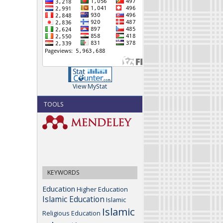
View MyStat
TOOLS
KEYWORDS
Education
Higher Education
Islamic Education
Islamic
Islamic
Religious Education