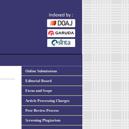
Online Submissions
Editorial Board
Focus and Scope
Article Processing Charges
Peer Review Process
Screening Plagiarism