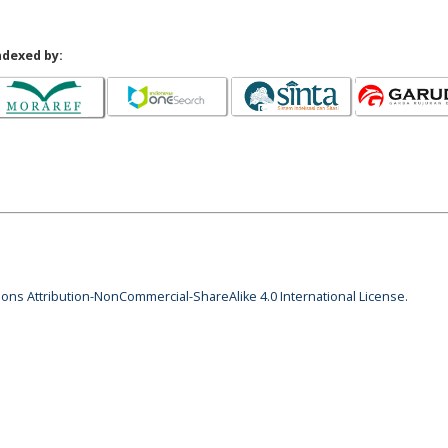
ndexed by:
ns Attribution-NonCommercial-ShareAlike 4.0 International License
.