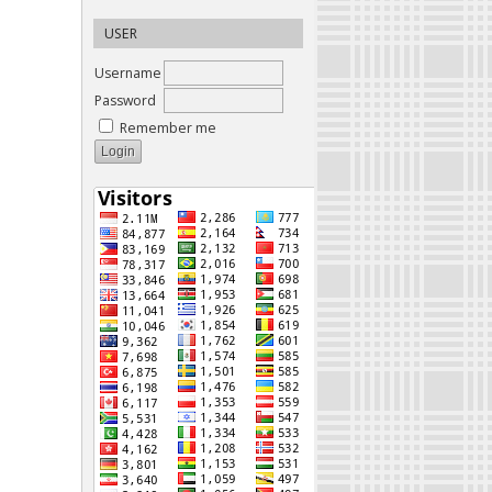
USER
Username
Password
Remember me