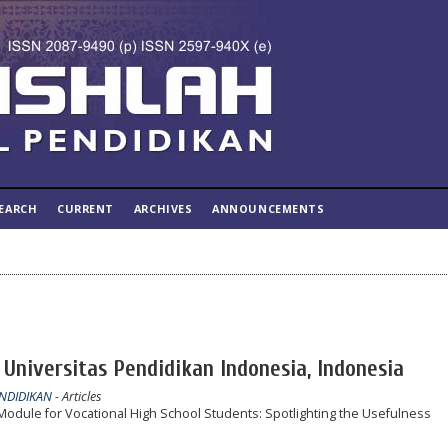
EARCH
CURRENT
ARCHIVES
ANNOUNCEMENTS
Universitas Pendidikan Indonesia, Indonesia
ENDIDIKAN
- Articles
odule for Vocational High School Students: Spotlighting the Usefulness