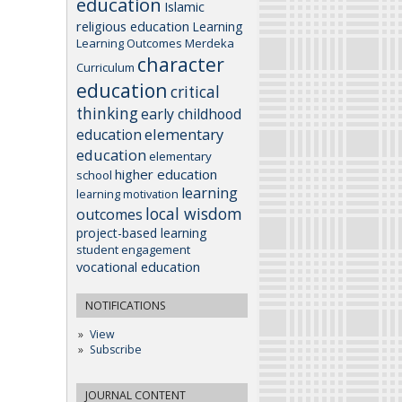
education
Islamic
religious education
Learning
Learning Outcomes
Merdeka
character
Curriculum
education
critical
thinking
early childhood
elementary
education
education
elementary
higher education
school
learning
learning motivation
local wisdom
outcomes
project-based learning
student engagement
vocational education
NOTIFICATIONS
View
Subscribe
JOURNAL CONTENT