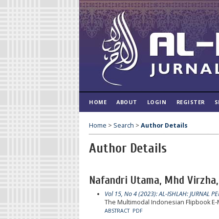
HOME
ABOUT
LOGIN
REGISTER
S
Home
>
Search
>
Author Details
Author Details
Nafandri Utama, Mhd Virzha, 
Vol 15, No 4 (2023): AL-ISHLAH: JURNAL P
The Multimodal Indonesian Flipbook E-M
ABSTRACT
PDF