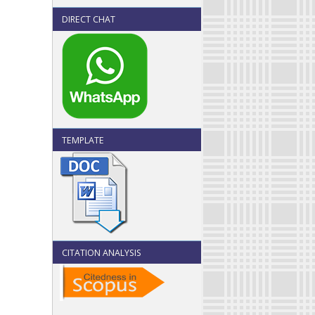
DIRECT CHAT
TEMPLATE
CITATION ANALYSIS