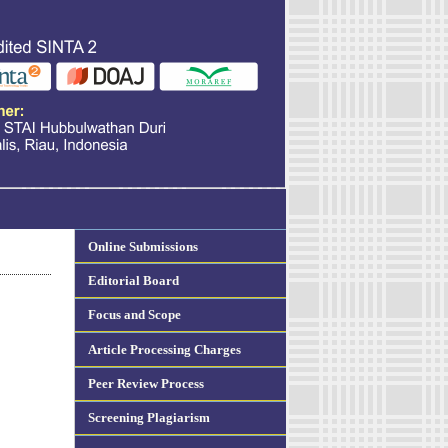
Online Submissions
Editorial Board
Focus and Scope
Article Processing Charges
Peer Review Process
Screening Plagiarism