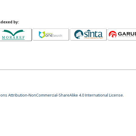
ndexed by:
ns Attribution-NonCommercial-ShareAlike 4.0 International License
.