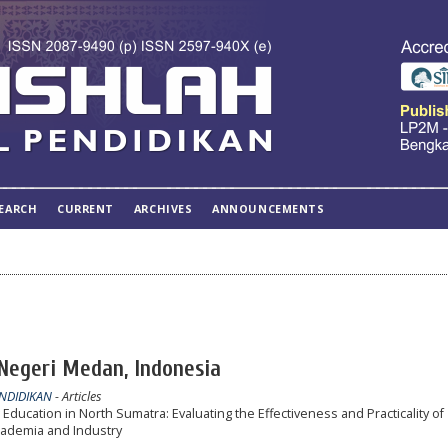
EARCH
CURRENT
ARCHIVES
ANNOUNCEMENTS
 Negeri Medan, Indonesia
ENDIDIKAN
- Articles
Education in North Sumatra: Evaluating the Effectiveness and Practicality of
ademia and Industry