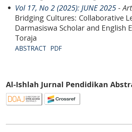
Vol 17, No 2 (2025): JUNE 2025
- Art
Bridging Cultures: Collaborative
Darmasiswa Scholar and English E
Toraja
ABSTRACT
PDF
Al-Ishlah Jurnal Pendidikan Abst