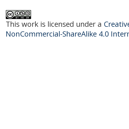
This work is licensed under a
Creati
NonCommercial-ShareAlike 4.0 Intern