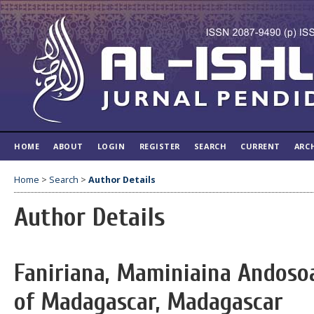
HOME
ABOUT
LOGIN
REGISTER
SEARCH
CURRENT
ARC
Home
>
Search
>
Author Details
Author Details
Faniriana, Maminiaina Andosoa
of Madagascar, Madagascar