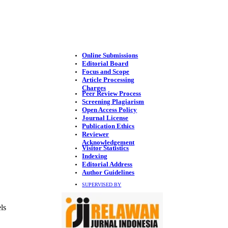
Online Submissions
Editorial Board
Focus and Scope
Article Processing
Charges
Peer Review Process
Screening Plagiarism
Open Access Policy
Journal License
Publication Ethics
Reviewer
Acknowledgement
Visitor Statistics
Indexing
Editorial Address
Author Guidelines
SUPERVISED BY
ls