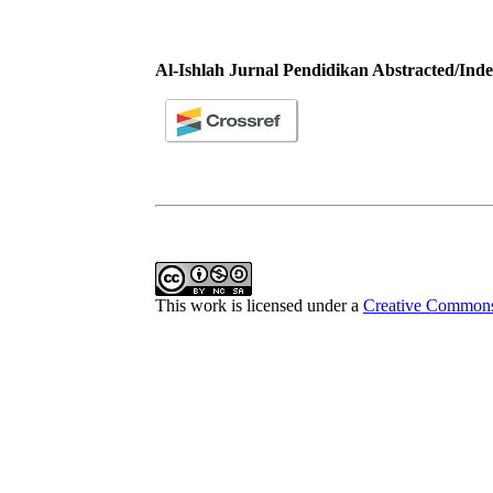
Al-Ishlah Jurnal Pendidikan Abstracted/Inde
This work is licensed under a
Creative Commons 