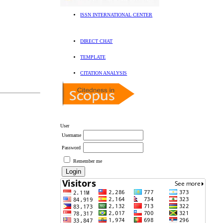
ISSN INTERNATIONAL CENTER
DIRECT CHAT
TEMPLATE
CITATION ANALYSIS
User
Username
Password
Remember me