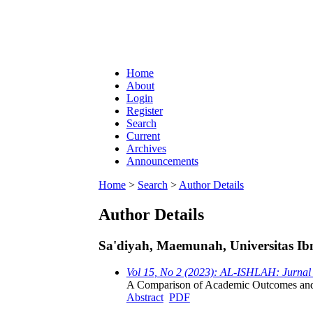
Home
About
Login
Register
Search
Current
Archives
Announcements
Home
>
Search
>
Author Details
Author Details
Sa'diyah, Maemunah, Universitas Ibn
Vol 15, No 2 (2023): AL-ISHLAH: Jurnal
A Comparison of Academic Outcomes and S
Abstract
PDF