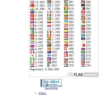
View MyStat
TOOLS