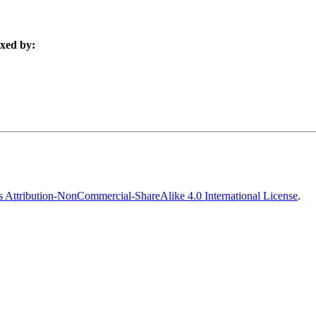
xed by:
Attribution-NonCommercial-ShareAlike 4.0 International License
.