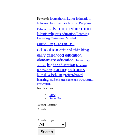
Education
Higher Education
Keywords
Islamic Education
Islamic Religious
Islamic education
Education
Islamic religious education
Learning
Learning Outcomes
Merdeka
character
Curriculum
education
critical thinking
early childhood education
elementary education
elementary
higher education
school
learning
learning outcomes
motivation
local wisdom
project-based
learning
vocational
student engagement
education
Notifications
View
Subscribe
Journal Content
Search
Search Scope