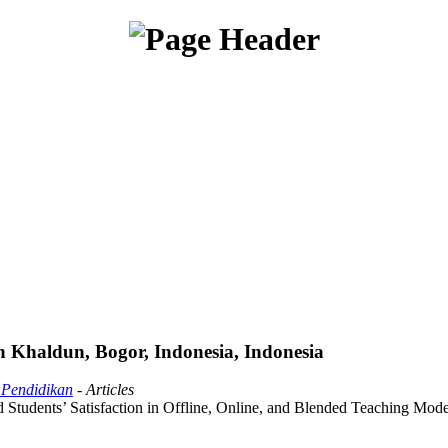
 Khaldun, Bogor, Indonesia, Indonesia
 Pendidikan
- Articles
tudents’ Satisfaction in Offline, Online, and Blended Teaching Mode