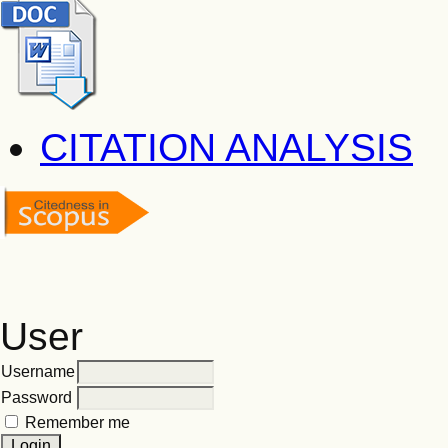
CITATION ANALYSIS
User
Username
Password
Remember me