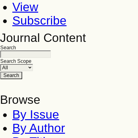
View
Subscribe
Journal Content
Search
Search Scope
Browse
By Issue
By Author