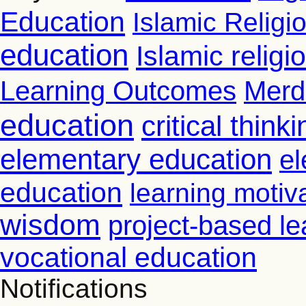
Education
Islamic Religi
education
Islamic relig
Learning Outcomes
Merd
education
critical thinki
elementary education
el
education
learning motiv
wisdom
project-based le
vocational education
Notifications