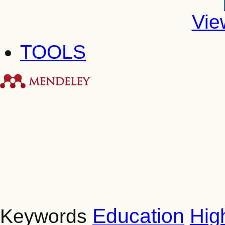
Vie
TOOLS
Education
Hig
Keywords