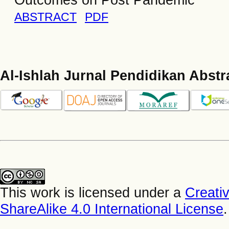
ABSTRACT
PDF
Al-Ishlah Jurnal Pendidikan Abstr
This work is licensed under a
Creati
ShareAlike 4.0 International License
.