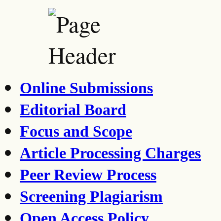
Online Submissions
Editorial Board
Focus and Scope
Article Processing Charges
Peer Review Process
Screening Plagiarism
Open Access Policy