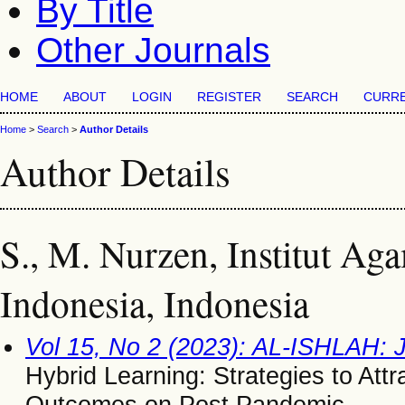
By Title
Other Journals
HOME
ABOUT
LOGIN
REGISTER
SEARCH
CURR
Home
>
Search
>
Author Details
Author Details
S., M. Nurzen, Institut Ag
Indonesia, Indonesia
Vol 15, No 2 (2023): AL-ISHLAH: 
Hybrid Learning: Strategies to Att
Outcomes on Post Pandemic