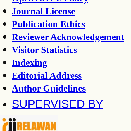
Journal License
Publication Ethics
Reviewer Acknowledgement
Visitor Statistics
Indexing
Editorial Address
Author Guidelines
SUPERVISED BY