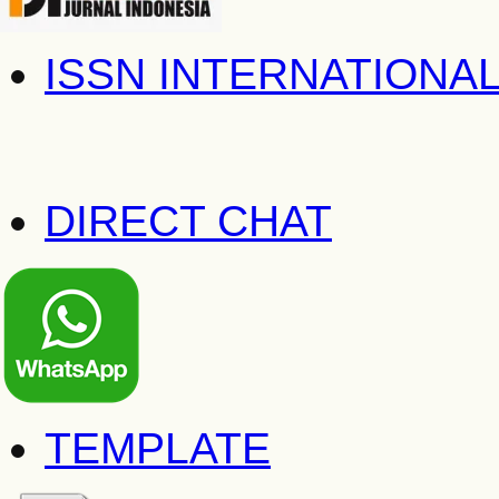
ISSN INTERNATIONA
DIRECT CHAT
TEMPLATE