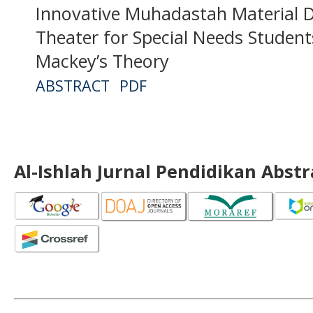
Innovative Muhadastah Material 
Theater for Special Needs Student
Mackey’s Theory
ABSTRACT
PDF
Al-Ishlah Jurnal Pendidikan Abst