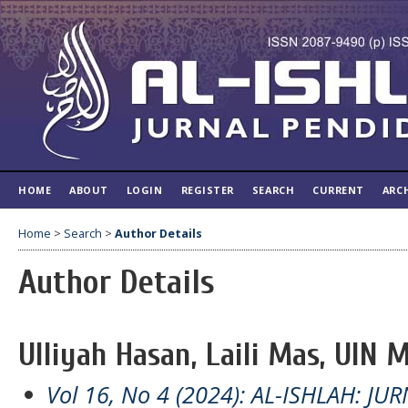
HOME
ABOUT
LOGIN
REGISTER
SEARCH
CURRENT
ARC
Home
>
Search
>
Author Details
Author Details
Ulliyah Hasan, Laili Mas, UIN 
Vol 16, No 4 (2024): AL-ISHLAH: J