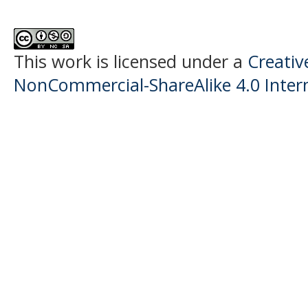
This work is licensed under a
Creati
NonCommercial-ShareAlike 4.0 Intern