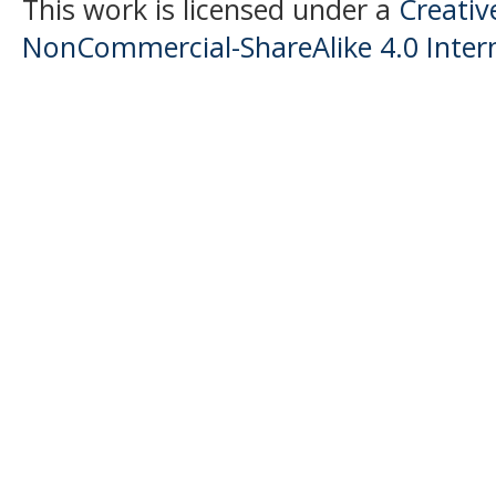
This work is licensed under a
Creati
NonCommercial-ShareAlike 4.0 Intern