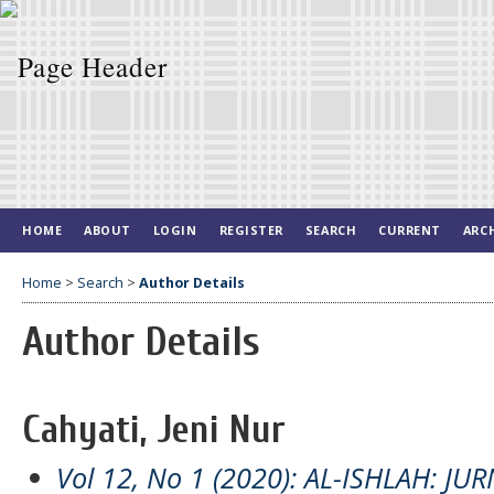
HOME
ABOUT
LOGIN
REGISTER
SEARCH
CURRENT
ARC
Home
>
Search
>
Author Details
Author Details
Cahyati, Jeni Nur
Vol 12, No 1 (2020): AL-ISHLAH: J