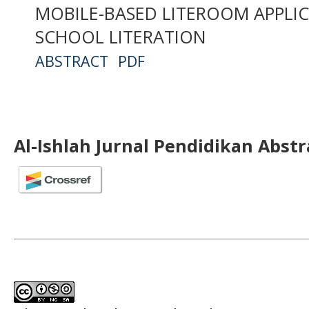
MOBILE-BASED LITEROOM APPLIC
SCHOOL LITERATION
ABSTRACT
PDF
Al-Ishlah Jurnal Pendidikan Abst