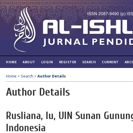
HOME
ABOUT
LOGIN
REGISTER
SEARCH
CURRENT
ARC
Home
>
Search
>
Author Details
Author Details
Rusliana, Iu, UIN Sunan Gunun
Indonesia