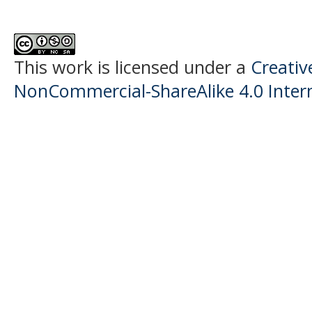
This work is licensed under a
Creati
NonCommercial-ShareAlike 4.0 Intern