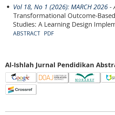
Vol 18, No 1 (2026): MARCH 2026
- 
Transformational Outcome-Based 
Studies: A Learning Design Implem
ABSTRACT
PDF
Al-Ishlah Jurnal Pendidikan Abst