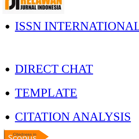
ISSN INTERNATIONA
DIRECT CHAT
TEMPLATE
CITATION ANALYSIS