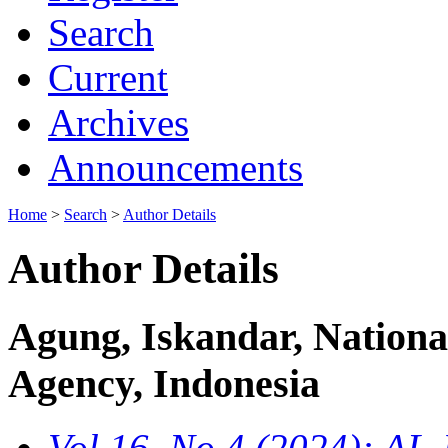
Search
Current
Archives
Announcements
Home
>
Search
>
Author Details
Author Details
Agung, Iskandar, Nationa
Agency, Indonesia
Vol 16, No 4 (2024): 