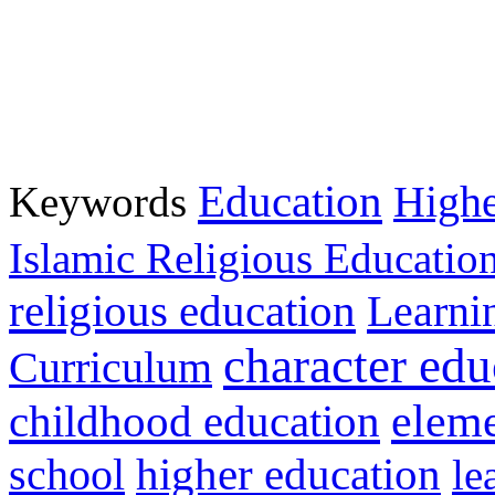
Education
Keywords
Highe
Islamic Religious Educatio
religious education
Learni
character edu
Curriculum
childhood education
eleme
higher education
school
le