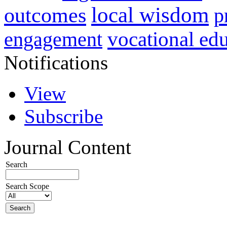
local wisdom
outcomes
p
vocational ed
engagement
Notifications
View
Subscribe
Journal Content
Search
Search Scope