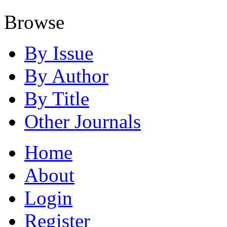
Browse
By Issue
By Author
By Title
Other Journals
Home
About
Login
Register