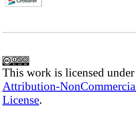
This work is licensed under
Attribution-NonCommercial-
License
.