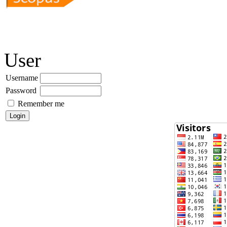
User
Username
Password
Remember me