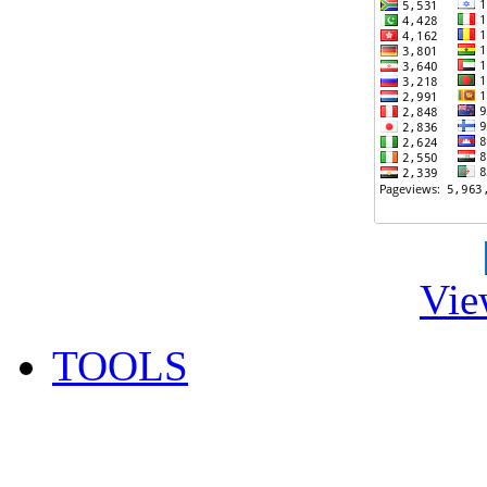
Vie
TOOLS