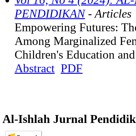
PENDIDIKAN
- Articles
Empowering Futures: The 
Among Marginalized Fem
Children's Education an
Abstract
PDF
Al-Ishlah Jurnal Pendidi