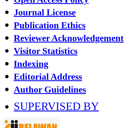
Journal License
Publication Ethics
Reviewer Acknowledgement
Visitor Statistics
Indexing
Editorial Address
Author Guidelines
SUPERVISED BY