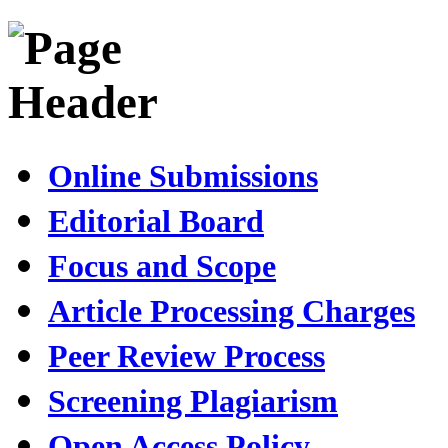
Online Submissions
Editorial Board
Focus and Scope
Article Processing Charges
Peer Review Process
Screening Plagiarism
Open Access Policy