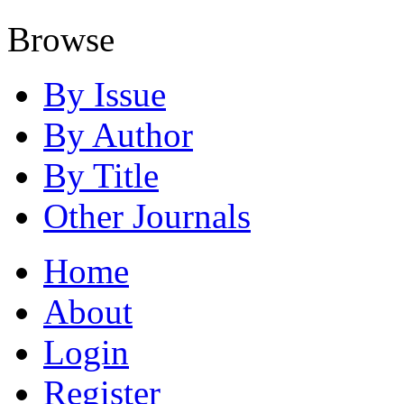
Browse
By Issue
By Author
By Title
Other Journals
Home
About
Login
Register