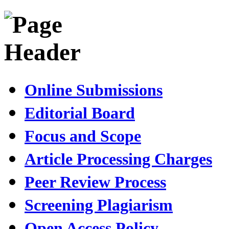
Online Submissions
Editorial Board
Focus and Scope
Article Processing Charges
Peer Review Process
Screening Plagiarism
Open Access Policy