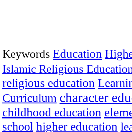
Education
Keywords
Highe
Islamic Religious Educatio
religious education
Learni
character edu
Curriculum
childhood education
eleme
higher education
school
le