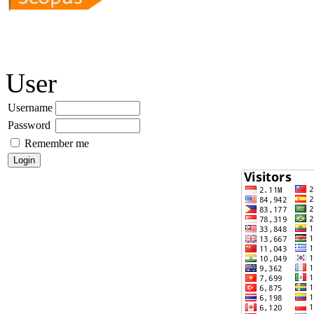
User
Username
Password
Remember me