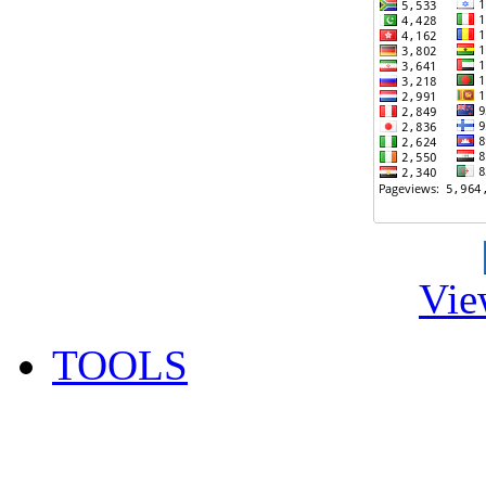
Vie
TOOLS