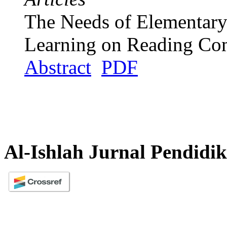
The Needs of Elementary 
Learning on Reading Co
Abstract
PDF
Al-Ishlah Jurnal Pendidi