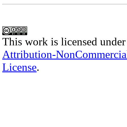
This work is licensed under
Attribution-NonCommercial-
License
.