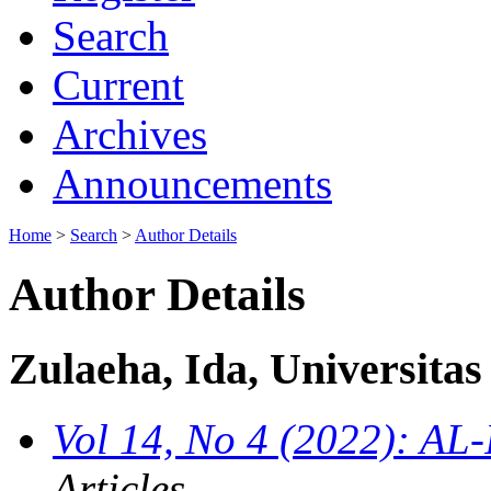
Search
Current
Archives
Announcements
Home
>
Search
>
Author Details
Author Details
Zulaeha, Ida, Universita
Vol 14, No 4 (2022): AL
Articles