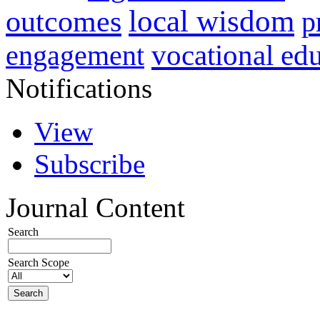
local wisdom
outcomes
p
vocational ed
engagement
Notifications
View
Subscribe
Journal Content
Search
Search Scope