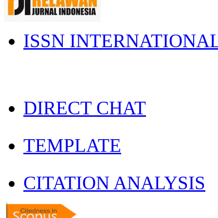
ISSN INTERNATIONA
DIRECT CHAT
TEMPLATE
CITATION ANALYSIS