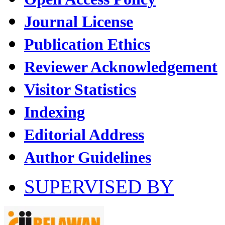
Journal License
Publication Ethics
Reviewer Acknowledgement
Visitor Statistics
Indexing
Editorial Address
Author Guidelines
SUPERVISED BY