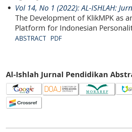
Vol 14, No 1 (2022): AL-ISHLAH: Jur
The Development of KlikMPK as an
Platform for Indonesian Personal
ABSTRACT
PDF
Al-Ishlah Jurnal Pendidikan Abst