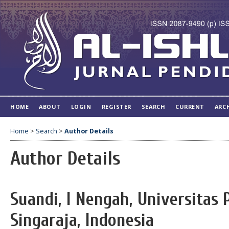
HOME
ABOUT
LOGIN
REGISTER
SEARCH
CURRENT
ARC
Home
>
Search
>
Author Details
Author Details
Suandi, I Nengah, Universitas
Singaraja, Indonesia