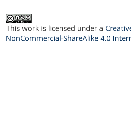
This work is licensed under a
Creati
NonCommercial-ShareAlike 4.0 Intern