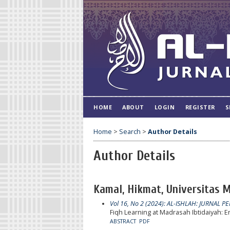
HOME
ABOUT
LOGIN
REGISTER
S
Home
>
Search
>
Author Details
Author Details
Kamal, Hikmat, Universitas
Vol 16, No 2 (2024): AL-ISHLAH: JURNAL P
Fiqh Learning at Madrasah Ibtidaiyah:
ABSTRACT
PDF