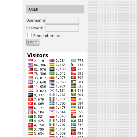
USER
Username
Password
Remember me