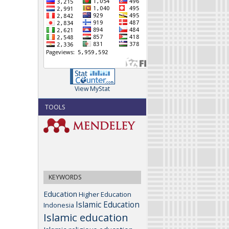
View MyStat
TOOLS
KEYWORDS
Education
Higher Education
Islamic Education
Indonesia
Islamic education