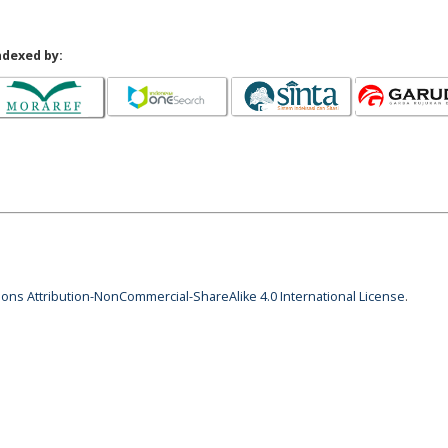
ndexed by:
ns Attribution-NonCommercial-ShareAlike 4.0 International License
.