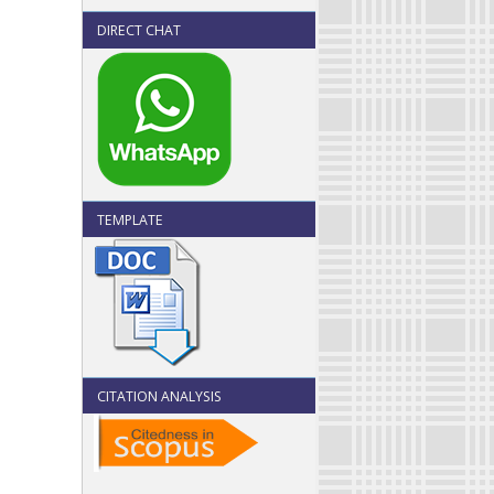
DIRECT CHAT
TEMPLATE
CITATION ANALYSIS