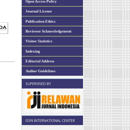
Open Access Policy
Journal License
Publication Ethics
Reviewer Acknowledgement
Visitor Statistics
Indexing
Editorial Address
Author Guidelines
SUPERVISED BY
ISSN INTERNATIONAL CENTER