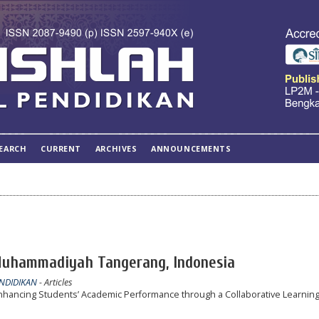
EARCH
CURRENT
ARCHIVES
ANNOUNCEMENTS
 Muhammadiyah Tangerang, Indonesia
ENDIDIKAN
- Articles
 Enhancing Students’ Academic Performance through a Collaborative Learnin