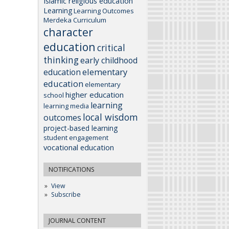
Islamic religious education
Learning
Learning Outcomes
Merdeka Curriculum
character
education
critical
thinking
early childhood
elementary
education
education
elementary
higher education
school
learning
learning media
local wisdom
outcomes
project-based learning
student engagement
vocational education
NOTIFICATIONS
View
Subscribe
JOURNAL CONTENT