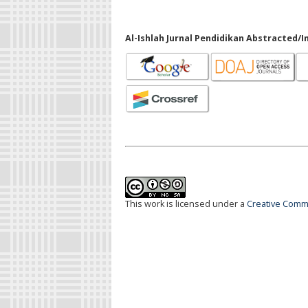
Al-Ishlah Jurnal Pendidikan Abstracted/I
This work is licensed under a
Creative Commo