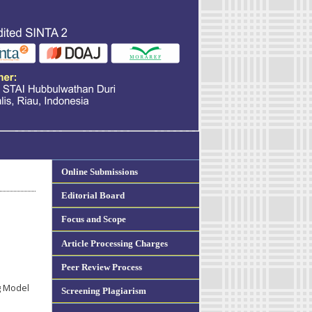
Online Submissions
Editorial Board
Focus and Scope
Article Processing Charges
Peer Review Process
g Model
Screening Plagiarism