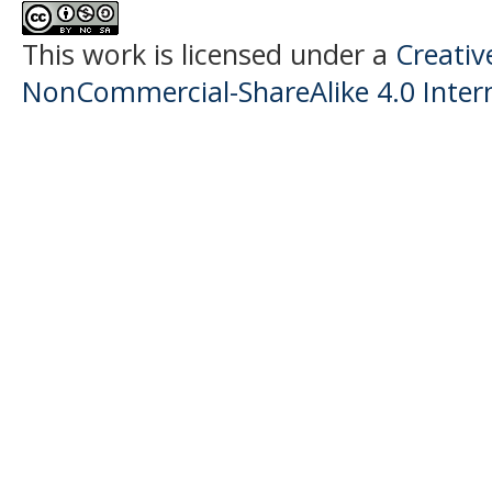
This work is licensed under a
Creati
NonCommercial-ShareAlike 4.0 Intern