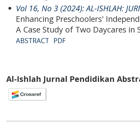
Vol 16, No 3 (2024): AL-ISHLAH: J
Enhancing Preschoolers' Independ
A Case Study of Two Daycares in
ABSTRACT
PDF
Al-Ishlah Jurnal Pendidikan Abst