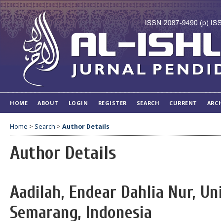
HOME
ABOUT
LOGIN
REGISTER
SEARCH
CURRENT
ARC
Home
>
Search
>
Author Details
Author Details
Aadilah, Endear Dahlia Nur, Un
Semarang, Indonesia