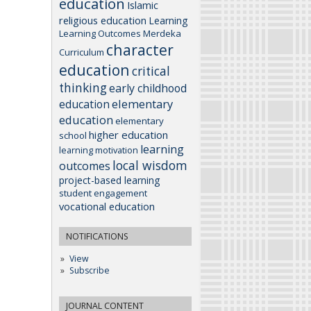
education
Islamic
religious education
Learning
Learning Outcomes
Merdeka
character
Curriculum
education
critical
thinking
early childhood
elementary
education
education
elementary
higher education
school
learning
learning motivation
local wisdom
outcomes
project-based learning
student engagement
vocational education
NOTIFICATIONS
View
Subscribe
JOURNAL CONTENT