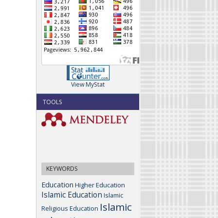
View MyStat
TOOLS
KEYWORDS
Education
Higher Education
Islamic Education
Islamic
Islamic
Religious Education