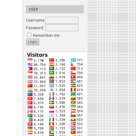
USER
Username
Password
Remember me