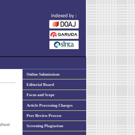
Online Submissions
Editorial Board
Focus and Scope
Article Processing Charges
Peer Review Process
School
Screening Plagiarism