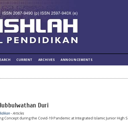
EARCH
CURRENT
ARCHIVES
ANNOUNCEMENTS
 Hubbulwathan Duri
didikan
- Articles
 Concept during the Covid-19 Pandemic at Integrated Islamic Junior High 