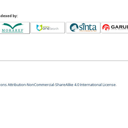
ndexed by:
ns Attribution-NonCommercial-ShareAlike 4.0 International License
.