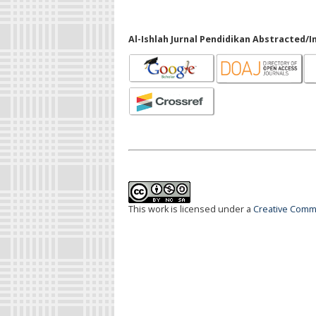
Al-Ishlah Jurnal Pendidikan Abstracted/I
This work is licensed under a
Creative Commo