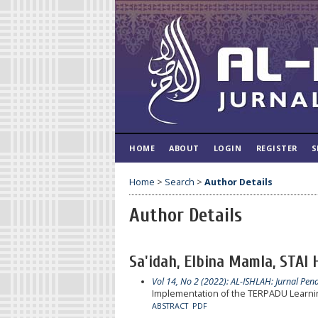
HOME
ABOUT
LOGIN
REGISTER
S
Home
>
Search
>
Author Details
Author Details
Sa'idah, Elbina Mamla, STAI
Vol 14, No 2 (2022): AL-ISHLAH: Jurnal Pen
Implementation of the TERPADU Learning
ABSTRACT
PDF