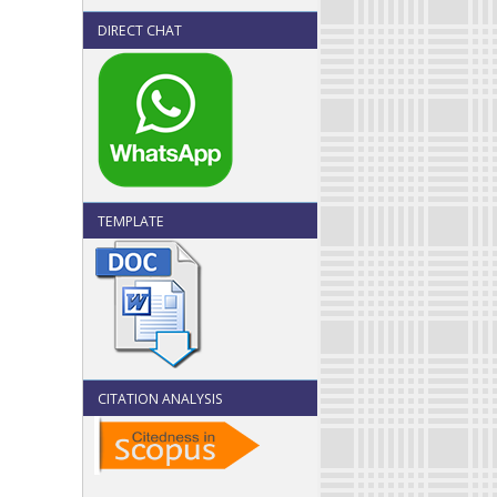
DIRECT CHAT
TEMPLATE
CITATION ANALYSIS