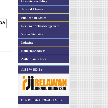
Open Access Policy
Journal License
Publication Ethics
Reviewer Acknowledgement
Visitor Statistics
Indexing
Editorial Address
Author Guidelines
SUPERVISED BY
ISSN INTERNATIONAL CENTER