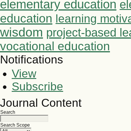
elementary education
el
education
learning motiv
wisdom
project-based le
vocational education
Notifications
View
Subscribe
Journal Content
Search
Search Scope