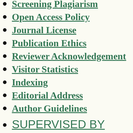
Screening Plagiarism
Open Access Policy
Journal License
Publication Ethics
Reviewer Acknowledgement
Visitor Statistics
Indexing
Editorial Address
Author Guidelines
SUPERVISED BY