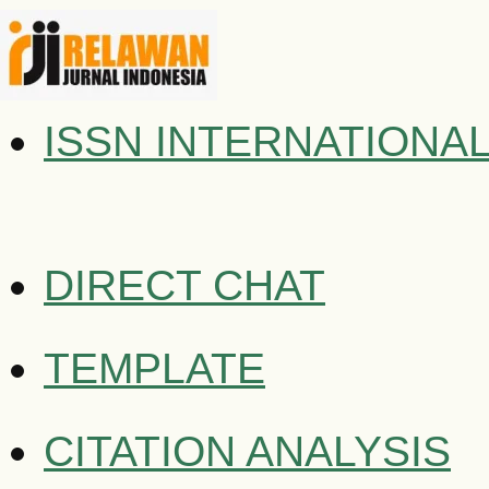
ISSN INTERNATIONA
DIRECT CHAT
TEMPLATE
CITATION ANALYSIS