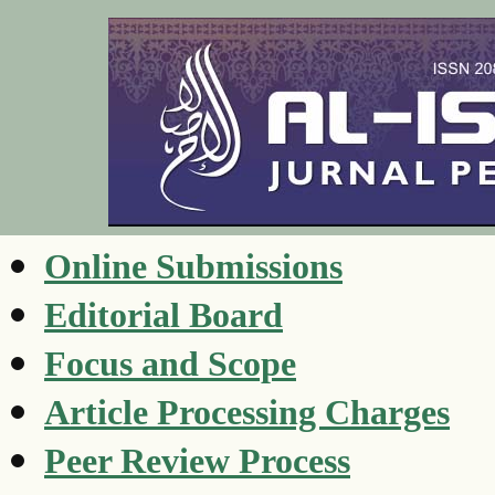
Online Submissions
Editorial Board
Focus and Scope
Article Processing Charges
Peer Review Process