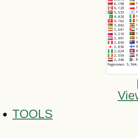
Vie
TOOLS