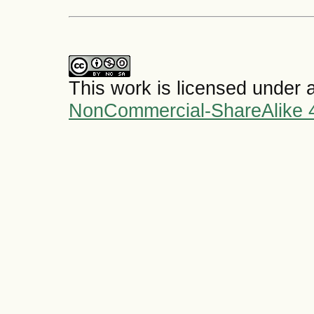
This work is licensed under 
NonCommercial-ShareAlike 4.