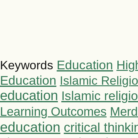
Education
Hig
Keywords
Education
Islamic Religi
education
Islamic relig
Learning Outcomes
Merd
education
critical thinki