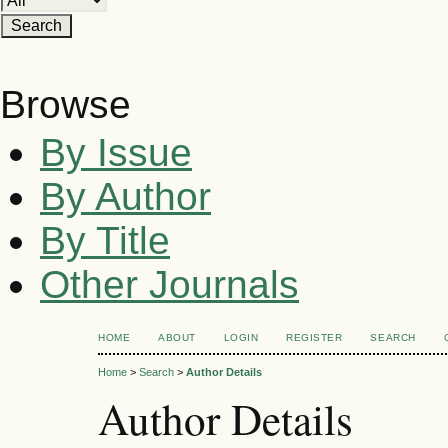
Browse
By Issue
By Author
By Title
Other Journals
HOME
ABOUT
LOGIN
REGISTER
SEARCH
Home
>
Search
>
Author Details
Author Details