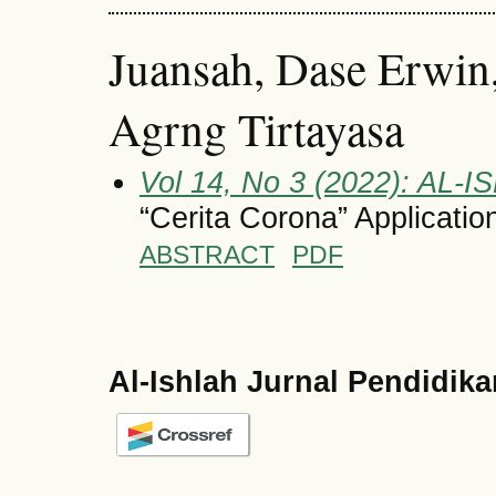
Juansah, Dase Erwin,
Agrng Tirtayasa
Vol 14, No 3 (2022): AL-I
“Cerita Corona” Applicati
ABSTRACT
PDF
Al-Ishlah Jurnal Pendidik