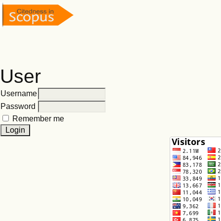
User
Username
Password
Remember me