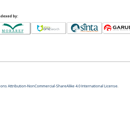
ndexed by:
ns Attribution-NonCommercial-ShareAlike 4.0 International License
.