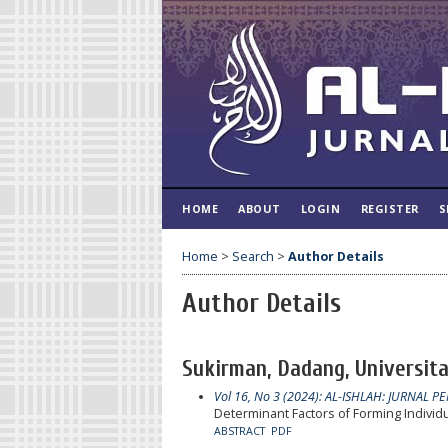
HOME
ABOUT
LOGIN
REGISTER
S
Home
>
Search
>
Author Details
Author Details
Sukirman, Dadang, Universita
Vol 16, No 3 (2024): AL-ISHLAH: JURNAL P
Determinant Factors of Forming Individ
ABSTRACT
PDF