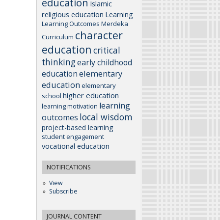
education
Islamic
religious education
Learning
Learning Outcomes
Merdeka
character
Curriculum
education
critical
thinking
early childhood
elementary
education
education
elementary
higher education
school
learning
learning motivation
local wisdom
outcomes
project-based learning
student engagement
vocational education
NOTIFICATIONS
View
Subscribe
JOURNAL CONTENT