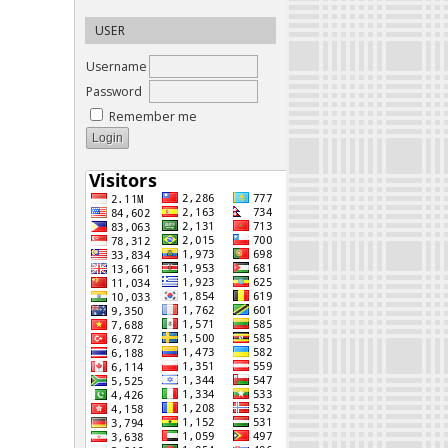
USER
Username
Password
Remember me