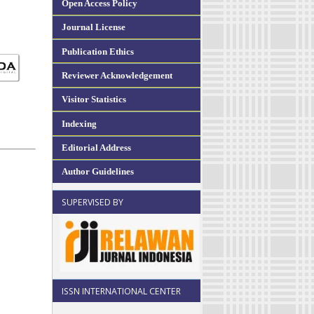
Open Access Policy
Journal License
Publication Ethics
Reviewer Acknowledgement
Visitor Statistics
Indexing
Editorial Address
Author Guidelines
SUPERVISED BY
ISSN INTERNATIONAL CENTER