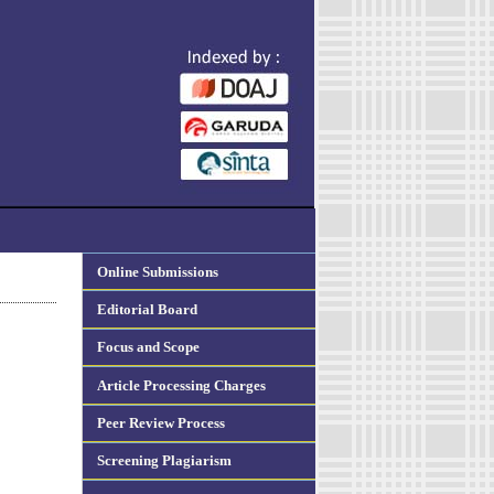
Online Submissions
Editorial Board
Focus and Scope
Article Processing Charges
Peer Review Process
Screening Plagiarism