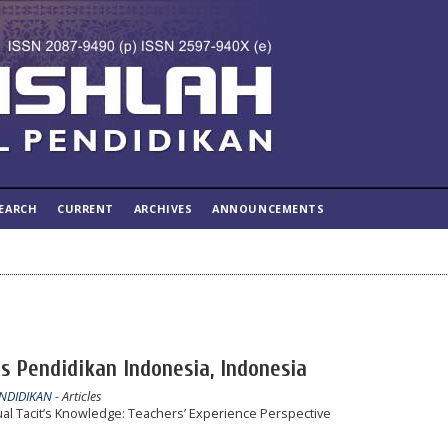
EARCH
CURRENT
ARCHIVES
ANNOUNCEMENTS
s Pendidikan Indonesia, Indonesia
ENDIDIKAN
- Articles
ual Tacit’s Knowledge: Teachers’ Experience Perspective