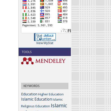
View MyStat
TOOLS
KEYWORDS
Education
Higher Education
Islamic Education
Islamic
Islamic
Religious Education