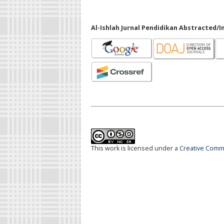
Al-Ishlah Jurnal Pendidikan Abstracted/I
This work is licensed under a
Creative Commo