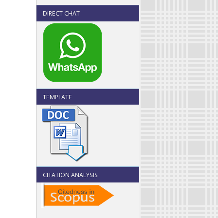
DIRECT CHAT
TEMPLATE
CITATION ANALYSIS