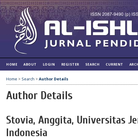
HOME
ABOUT
LOGIN
REGISTER
SEARCH
CURRENT
ARC
Home
>
Search
>
Author Details
Author Details
Stovia, Anggita, Universitas J
Indonesia