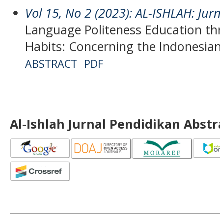
Vol 15, No 2 (2023): AL-ISHLAH: Jur
Language Politeness Education t
Habits: Concerning the Indonesia
ABSTRACT
PDF
Al-Ishlah Jurnal Pendidikan Abst