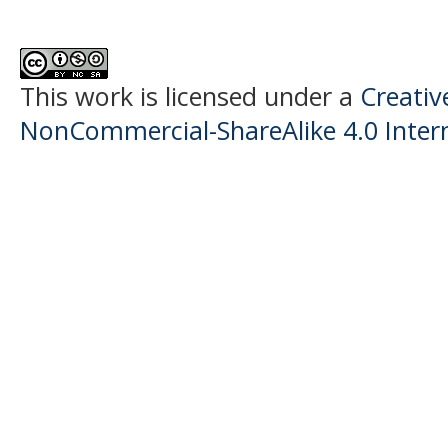
This work is licensed under a
Creati
NonCommercial-ShareAlike 4.0 Intern