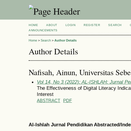
HOME
ABOUT
LOGIN
REGISTER
SEARCH
ANNOUNCEMENTS
Home
>
Search
>
Author Details
Author Details
Nafisah, Ainun, Universitas Sebe
Vol 14, No 3 (2022): AL-ISHLAH: Jurnal Pe
The Effectiveness of Digital Literacy Indic
Interest
ABSTRACT
PDF
Al-Ishlah Jurnal Pendidikan Abstracted/Ind