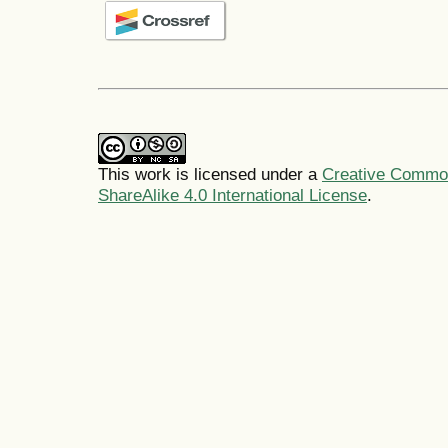
This work is licensed under a
Creative Common
ShareAlike 4.0 International License
.