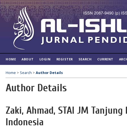
HOME
ABOUT
LOGIN
REGISTER
SEARCH
CURRENT
ARC
Home
>
Search
>
Author Details
Author Details
Zaki, Ahmad, STAI JM Tanjung 
Indonesia