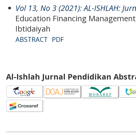
Vol 13, No 3 (2021): AL-ISHLAH: Jur
Education Financing Management 
Ibtidaiyah
ABSTRACT
PDF
Al-Ishlah Jurnal Pendidikan Abst