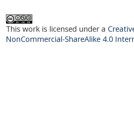
This work is licensed under a
Creati
NonCommercial-ShareAlike 4.0 Intern