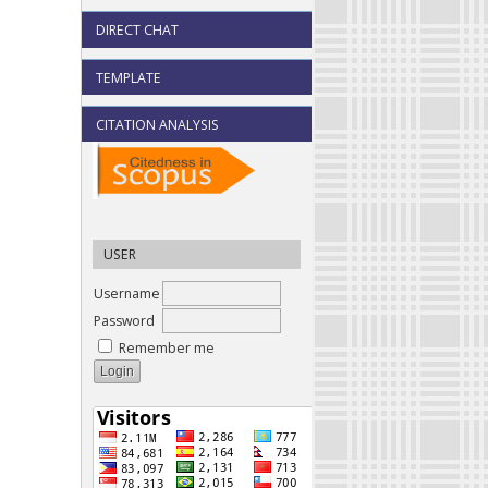
DIRECT CHAT
TEMPLATE
CITATION ANALYSIS
USER
Username
Password
Remember me