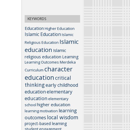
KEYWORDS
Education
Higher Education
Islamic Education
Islamic
Islamic
Religious Education
education
Islamic
religious education
Learning
Learning Outcomes
Merdeka
character
Curriculum
education
critical
thinking
early childhood
elementary
education
education
elementary
higher education
school
learning
learning motivation
local wisdom
outcomes
project-based learning
student engagement