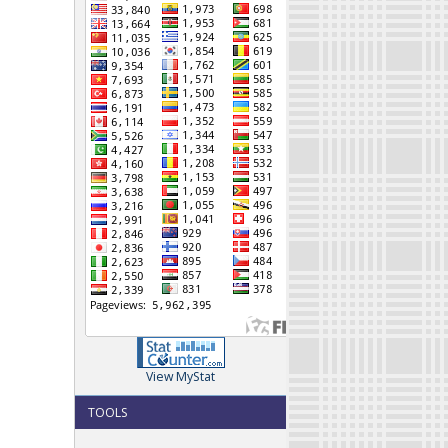
View MyStat
TOOLS