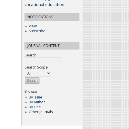
vocational education
NOTIFICATIONS
View
Subscribe
JOURNAL CONTENT
Search
Search Scope
Browse
By Issue
By Author
By Title
Other Journals