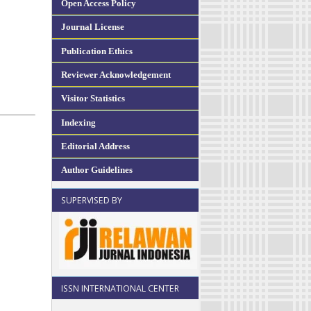
Open Access Policy
Journal License
Publication Ethics
Reviewer Acknowledgement
Visitor Statistics
Indexing
Editorial Address
Author Guidelines
SUPERVISED BY
ISSN INTERNATIONAL CENTER