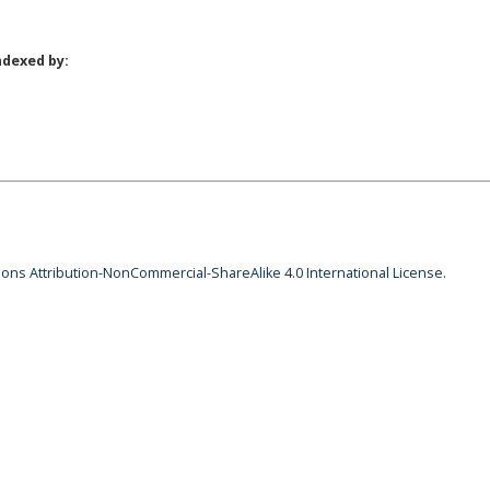
ndexed by:
ns Attribution-NonCommercial-ShareAlike 4.0 International License
.