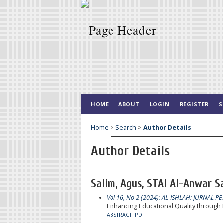
HOME
ABOUT
LOGIN
REGISTER
S
Home
>
Search
>
Author Details
Author Details
Salim, Agus, STAI Al-Anwar 
Vol 16, No 2 (2024): AL-ISHLAH: JURNAL P
Enhancing Educational Quality throug
ABSTRACT
PDF