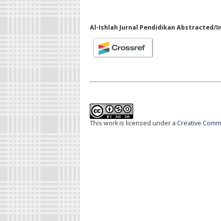
Al-Ishlah Jurnal Pendidikan Abstracted/I
This work is licensed under a
Creative Commo