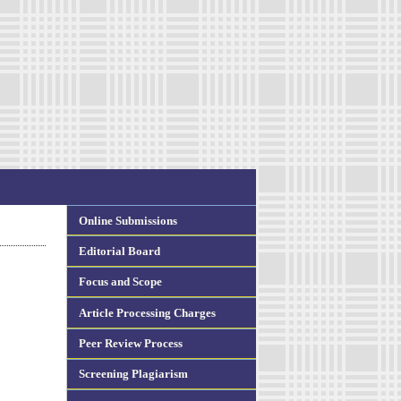
Online Submissions
Editorial Board
Focus and Scope
Article Processing Charges
Peer Review Process
Screening Plagiarism