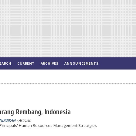
EARCH
CURRENT
ARCHIVES
ANNOUNCEMENTS
Sarang Rembang, Indonesia
ENDIDIKAN
- Articles
h Principals' Human Resources Management Strategies