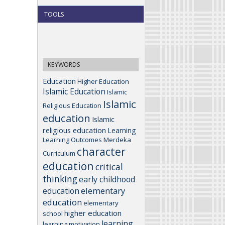
TOOLS
KEYWORDS
Education
Higher Education
Islamic Education
Islamic
Islamic
Religious Education
education
Islamic
religious education
Learning
Learning Outcomes
Merdeka
character
Curriculum
education
critical
thinking
early childhood
elementary
education
education
elementary
higher education
school
learning
learning motivation