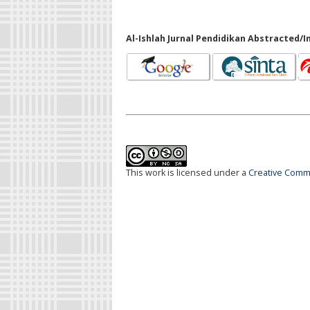
Al-Ishlah Jurnal Pendidikan Abstracted/I
This work is licensed under a
Creative Commo