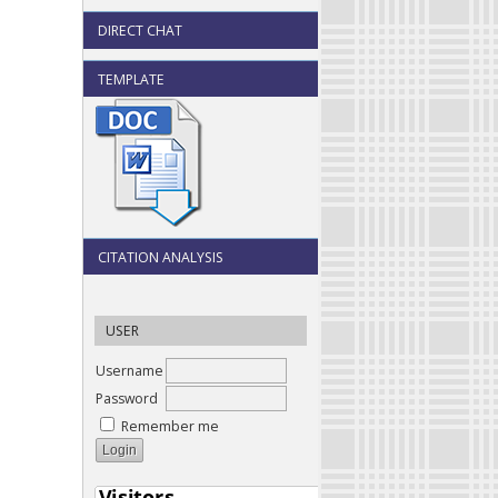
DIRECT CHAT
TEMPLATE
CITATION ANALYSIS
USER
Username
Password
Remember me