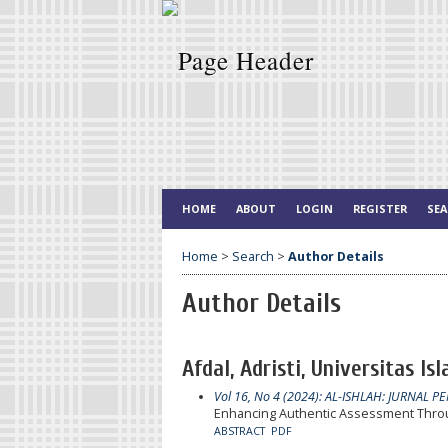
HOME
ABOUT
LOGIN
REGISTER
SE
Home
>
Search
>
Author Details
Author Details
Afdal, Adristi, Universitas Is
Vol 16, No 4 (2024): AL-ISHLAH: JURNAL P
Enhancing Authentic Assessment Throu
ABSTRACT
PDF