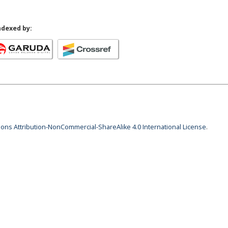
ndexed by:
ns Attribution-NonCommercial-ShareAlike 4.0 International License
.