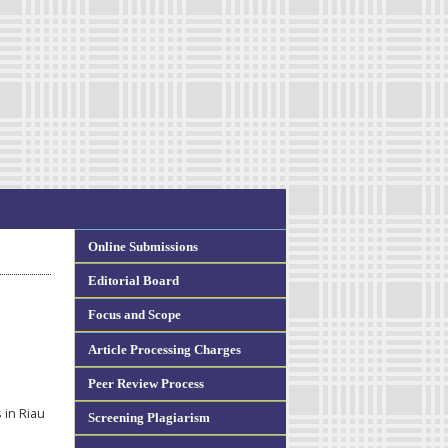
Online Submissions
Editorial Board
Focus and Scope
Article Processing Charges
Peer Review Process
in Riau
Screening Plagiarism