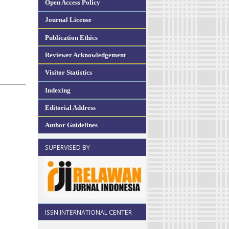
Open Access Policy
Journal License
Publication Ethics
Reviewer Acknowledgement
Visitor Statistics
Indexing
Editorial Address
Author Guidelines
SUPERVISED BY
ISSN INTERNATIONAL CENTER