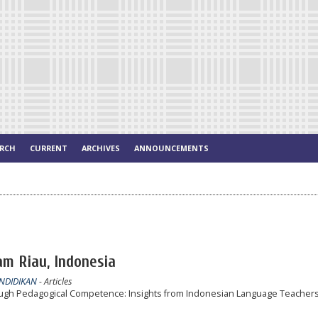
ARCH
CURRENT
ARCHIVES
ANNOUNCEMENTS
lam Riau, Indonesia
ENDIDIKAN
- Articles
gh Pedagogical Competence: Insights from Indonesian Language Teachers 