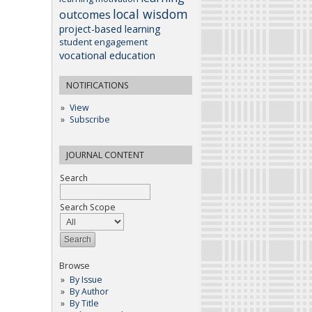
local wisdom
outcomes
project-based learning
student engagement
vocational education
NOTIFICATIONS
View
Subscribe
JOURNAL CONTENT
Search
Search Scope
Browse
By Issue
By Author
By Title