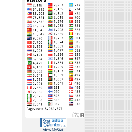
View MyStat