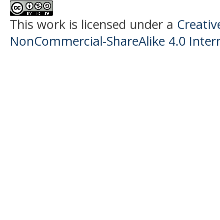
This work is licensed under a
Creati
NonCommercial-ShareAlike 4.0 Intern