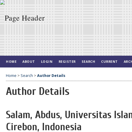
HOME
ABOUT
LOGIN
REGISTER
SEARCH
CURRENT
ARC
Home
>
Search
>
Author Details
Author Details
Salam, Abdus, Universitas Isl
Cirebon, Indonesia