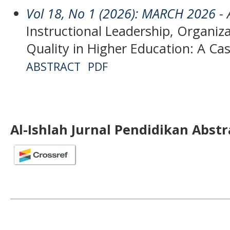
Vol 18, No 1 (2026): MARCH 2026
- 
Instructional Leadership, Organiza
Quality in Higher Education: A Ca
ABSTRACT
PDF
Al-Ishlah Jurnal Pendidikan Abst