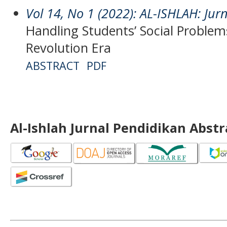
Vol 14, No 1 (2022): AL-ISHLAH: Jur
Handling Students’ Social Problems
Revolution Era
ABSTRACT
PDF
Al-Ishlah Jurnal Pendidikan Abst