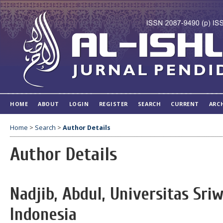
HOME
ABOUT
LOGIN
REGISTER
SEARCH
CURRENT
ARC
Home
>
Search
>
Author Details
Author Details
Nadjib, Abdul, Universitas Sri
Indonesia