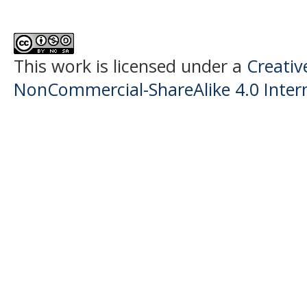
This work is licensed under a
Creati
NonCommercial-ShareAlike 4.0 Intern