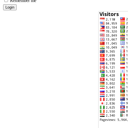
Remember me