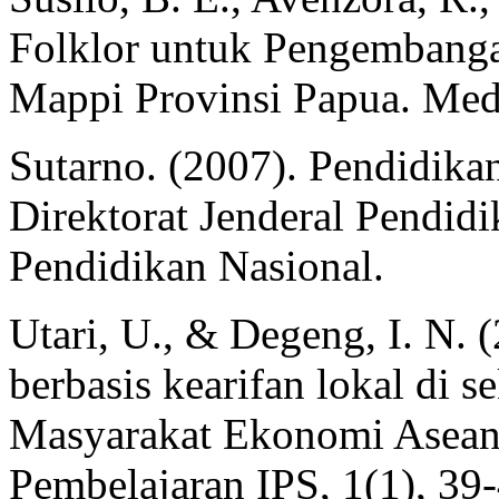
Folklor untuk Pengembanga
Mappi Provinsi Papua. Medi
Sutarno. (2007). Pendidikan
Direktorat Jenderal Pendid
Pendidikan Nasional.
Utari, U., & Degeng, I. N. 
berbasis kearifan lokal di 
Masyarakat Ekonomi Asean 
Pembelajaran IPS, 1(1), 39-