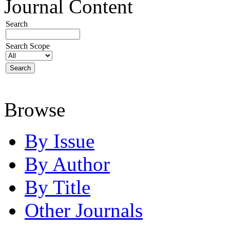
Journal Content
Search
Search Scope
Browse
By Issue
By Author
By Title
Other Journals