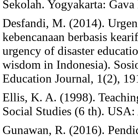
Sekolah. Yogyakarta: Gava
Desfandi, M. (2014). Urgen
kebencanaan berbasis kearif
urgency of disaster educati
wisdom in Indonesia). Sosi
Education Journal, 1(2), 19
Ellis, K. A. (1998). Teachi
Social Studies (6 th). US
Gunawan, R. (2016). Pendid