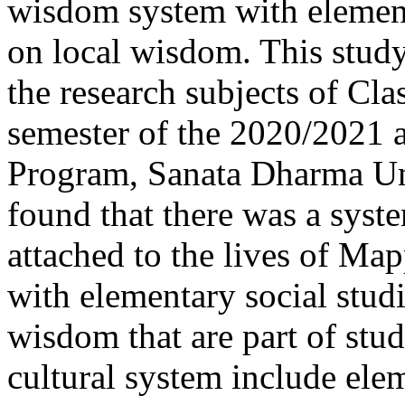
wisdom system with element
on local wisdom. This study
the research subjects of Cla
semester of the 2020/2021
Program, Sanata Dharma Uni
found that there was a syste
attached to the lives of Ma
with elementary social studi
wisdom that are part of stud
cultural system include ele