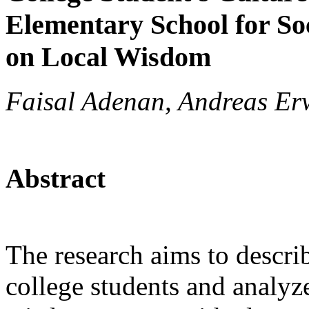
Elementary School for So
on Local Wisdom
Faisal Adenan, Andreas Erw
Abstract
The research aims to descri
college students and analyze