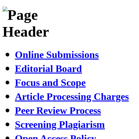
Online Submissions
Editorial Board
Focus and Scope
Article Processing Charges
Peer Review Process
Screening Plagiarism
Open Access Policy