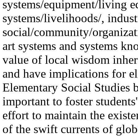
systems/equipment/living 
systems/livelihoods/, indust
social/community/organizati
art systems and systems kno
value of local wisdom inher
and have implications for el
Elementary Social Studies 
important to foster students
effort to maintain the exist
of the swift currents of glob