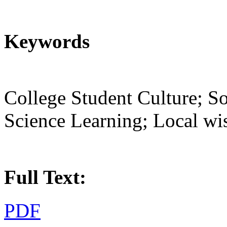
Keywords
College Student Culture; So
Science Learning; Local w
Full Text:
PDF