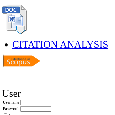
CITATION ANALYSIS
User
Username
Password