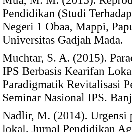
Pendidikan (Studi Terhada
Negeri 1 Obaa, Mappi, Papua
Universitas Gadjah Mada.
Muchtar, S. A. (2015). Para
IPS Berbasis Kearifan Loka
Paradigmatik Revitalisasi 
Seminar Nasional IPS. Banj
Nadlir, M. (2014). Urgensi 
lokal. Jurnal Pendidikan Ag