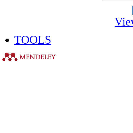
Vie
TOOLS