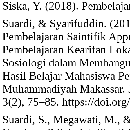
Siska, Y. (2018). Pembelaj
Suardi, & Syarifuddin. (20
Pembelajaran Saintifik App
Pembelajaran Kearifan Lok
Sosiologi dalam Membangu
Hasil Belajar Mahasiswa Pe
Muhammadiyah Makassar. JE
3(2), 75–85. https://doi.or
Suardi, S., Megawati, M., 