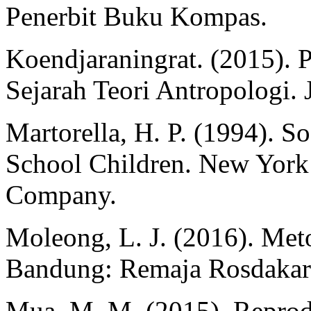
Penerbit Buku Kompas.
Koendjaraningrat. (2015). 
Sejarah Teori Antropologi. 
Martorella, H. P. (1994). S
School Children. New York
Company.
Moleong, L. J. (2016). Meto
Bandung: Remaja Rosdakar
Mua, M. M. (2015). Reprod