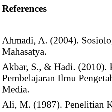
References
Ahmadi, A. (2004). Sosiolog
Mahasatya.
Akbar, S., & Hadi. (2010)
Pembelajaran Ilmu Pengetah
Media.
Ali, M. (1987). Penelitian