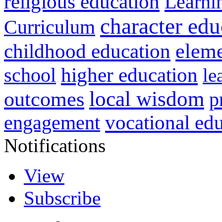
religious education
Learni
character edu
Curriculum
childhood education
eleme
higher education
school
le
local wisdom
outcomes
p
vocational ed
engagement
Notifications
View
Subscribe