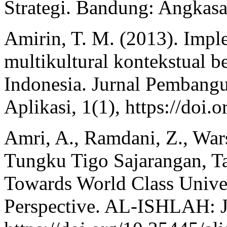
Strategi. Bandung: Angkasa
Amirin, T. M. (2013). Impl
multikultural kontekstual be
Indonesia. Jurnal Pembang
Aplikasi, 1(1), https://doi
Amri, A., Ramdani, Z., Wars
Tungku Tigo Sajarangan, Tal
Towards World Class Unive
Perspective. AL-ISHLAH: Ju