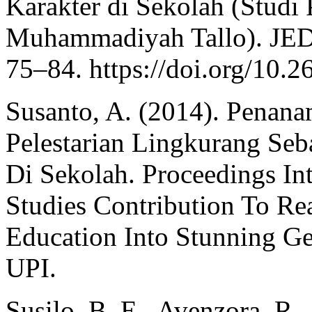
Karakter di Sekolah (Studi
Muhammadiyah Tallo). JED 
75–84. https://doi.org/10.
Susanto, A. (2014). Penan
Pelestarian Lingkurang Se
Di Sekolah. Proceedings In
Studies Contribution To Re
Education Into Stunning G
UPI.
Susilo, B. E., Avenzora, R.