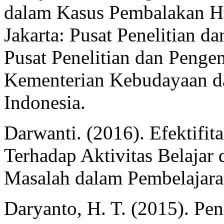
dalam Kasus Pembalakan Hu
Jakarta: Pusat Penelitian
Pusat Penelitian dan Pen
Kementerian Kebudayaan da
Indonesia.
Darwanti. (2016). Efektifi
Terhadap Aktivitas Belaj
Masalah dalam Pembelajara
Daryanto, H. T. (2015). Pe