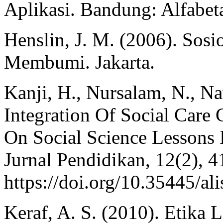
Aplikasi. Bandung: Alfabet
Henslin, J. M. (2006). Sos
Membumi. Jakarta.
Kanji, H., Nursalam, N., Na
Integration Of Social Care 
On Social Science Lessons 
Jurnal Pendidikan, 12(2), 4
https://doi.org/10.35445/al
Keraf, A. S. (2010). Etika 