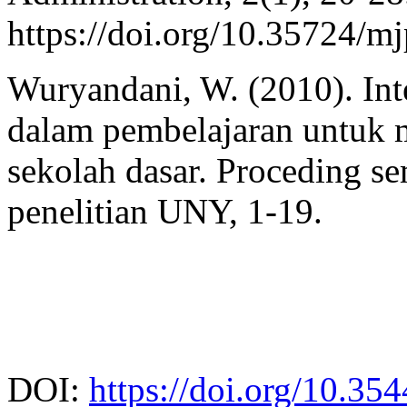
https://doi.org/10.35724/m
Wuryandani, W. (2010). Integ
dalam pembelajaran untuk 
sekolah dasar. Proceding s
penelitian UNY, 1-19.
DOI:
https://doi.org/10.35