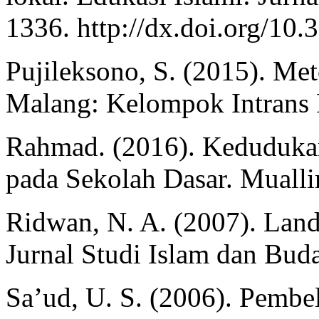
1336. http://dx.doi.org/10.
Pujileksono, S. (2015). Meto
Malang: Kelompok Intrans 
Rahmad. (2016). Kedudukan
pada Sekolah Dasar. Mualli
Ridwan, N. A. (2007). Lan
Jurnal Studi Islam dan Buda
Sa’ud, U. S. (2006). Pembe