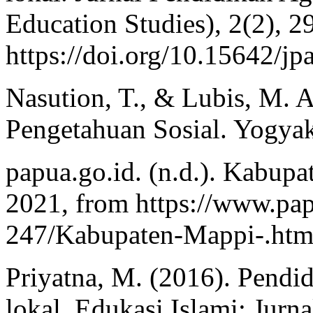
Education Studies), 2(2), 2
https://doi.org/10.15642/jp
Nasution, T., & Lubis, M. 
Pengetahuan Sosial. Yogyak
papua.go.id. (n.d.). Kabup
2021, from https://www.pap
247/Kabupaten-Mappi-.htm
Priyatna, M. (2016). Pendid
lokal. Edukasi Islami: Jurn