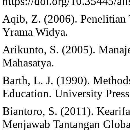
https://doi.org/10.35445/al
Aqib, Z. (2006). Penelitia
Yrama Widya.
Arikunto, S. (2005). Manaje
Mahasatya.
Barth, L. J. (1990). Methods
Education. University Press
Biantoro, S. (2011). Kearifa
Menjawab Tantangan Global