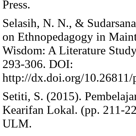
Press.
Selasih, N. N., & Sudarsana
on Ethnopedagogy in Maint
Wisdom: A Literature Study.
293-306. DOI:
http://dx.doi.org/10.26811
Setiti, S. (2015). Pembelaj
Kearifan Lokal. (pp. 211-2
ULM.