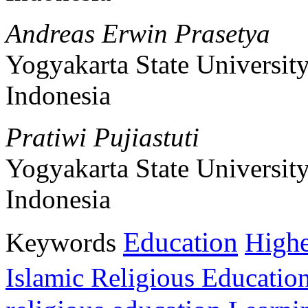
Andreas Erwin Prasetya
Yogyakarta State Universit
Indonesia
Pratiwi Pujiastuti
Yogyakarta State Universit
Indonesia
Education
Keywords
Highe
Islamic Religious Educatio