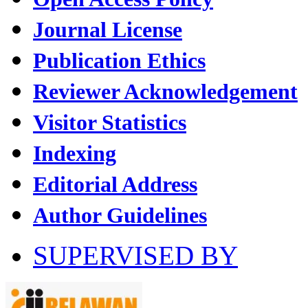
Journal License
Publication Ethics
Reviewer Acknowledgement
Visitor Statistics
Indexing
Editorial Address
Author Guidelines
SUPERVISED BY