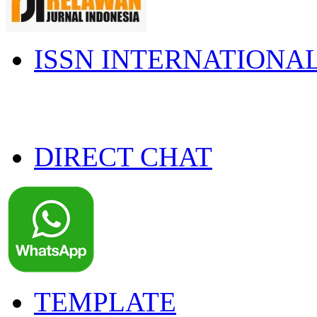
ISSN INTERNATIONA
DIRECT CHAT
TEMPLATE