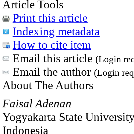
Article Tools
Print this article
Indexing metadata
How to cite item
Email this article
(Login re
Email the author
(Login req
About The Authors
Faisal Adenan
Yogyakarta State Universit
Indonesia