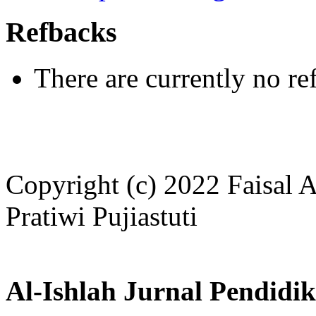
Refbacks
There are currently no re
Copyright (c) 2022 Faisal 
Pratiwi Pujiastuti
Al-Ishlah Jurnal Pendidi