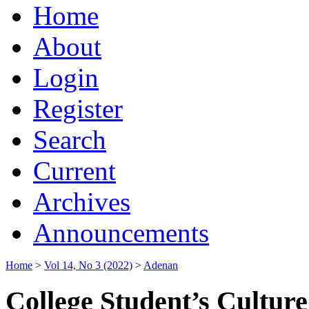
Home
About
Login
Register
Search
Current
Archives
Announcements
Home
>
Vol 14, No 3 (2022)
>
Adenan
College Student’s Cultur