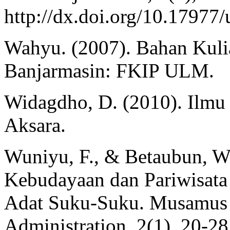
http://dx.doi.org/10.1797
Wahyu. (2007). Bahan Kuli
Banjarmasin: FKIP ULM.
Widagdho, D. (2010). Ilmu
Aksara.
Wuniyu, F., & Betaubun, W.
Kebudayaan dan Pariwisata 
Adat Suku-Suku. Musamus J
Administration, 2(1), 20-28