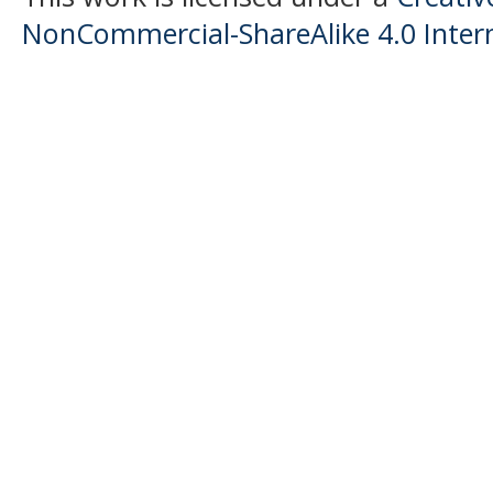
NonCommercial-ShareAlike 4.0 Intern