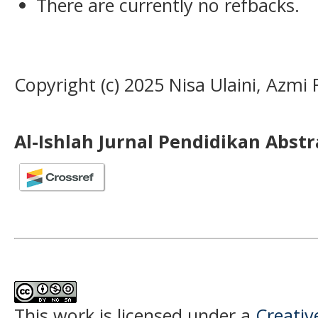
There are currently no refbacks.
Copyright (c) 2025 Nisa Ulaini, Azmi F
Al-Ishlah Jurnal Pendidikan Abst
This work is licensed under a
Creati