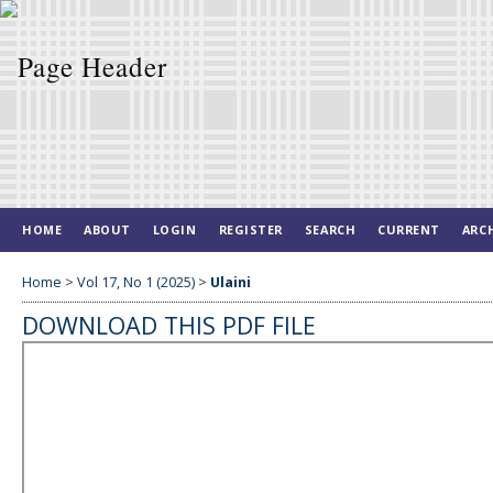
HOME
ABOUT
LOGIN
REGISTER
SEARCH
CURRENT
ARC
Home
>
Vol 17, No 1 (2025)
>
Ulaini
DOWNLOAD THIS PDF FILE