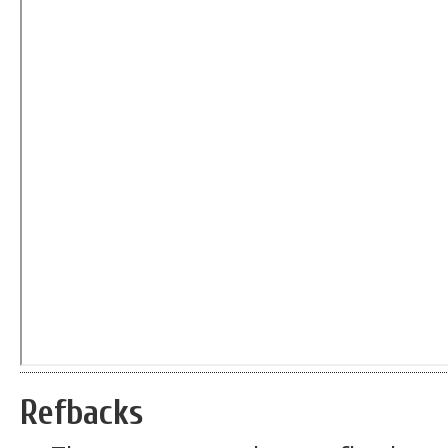
Refbacks