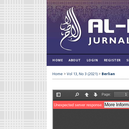
HOME
ABOUT
LOGIN
REGISTER
S
Home
>
Vol 13, No 3 (2021)
>
Berlian