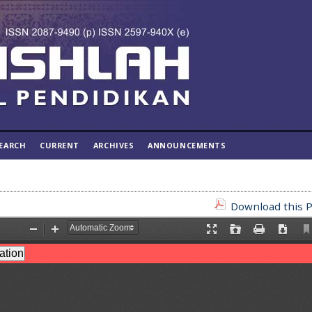
EARCH
CURRENT
ARCHIVES
ANNOUNCEMENTS
Download this P