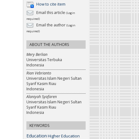
How to cite item
Email this article
(Login
required)
Email the author
(Login
required)
ABOUT THE AUTHORS
Mery Berlian
Universitas Terbuka
Indonesia
Rian Vebrianto
Universitas Islam Negeri Sultan
Syarif Kasim Riau
Indonesia
Alaniyah Syafaren
Universitas Islam Negeri Sultan
Syarif Kasim Riau
Indonesia
KEYWORDS
Education
Higher Education