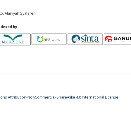
to, Alaniyah Syafaren
ndexed by:
ns Attribution-NonCommercial-ShareAlike 4.0 International License
.