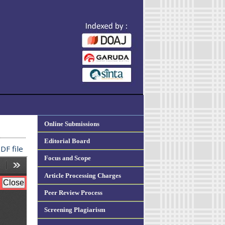
Online Submissions
Editorial Board
DF file
Focus and Scope
Article Processing Charges
Peer Review Process
Screening Plagiarism