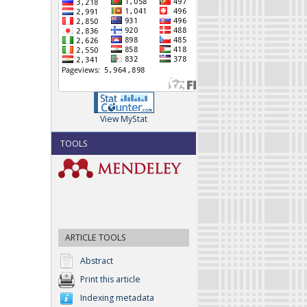
View MyStat
TOOLS
ARTICLE TOOLS
Abstract
Print this article
Indexing metadata