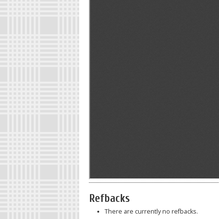
Refbacks
There are currently no refbacks.