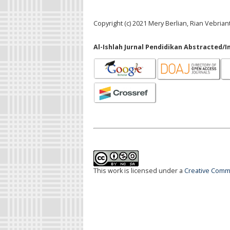
Copyright (c) 2021 Mery Berlian, Rian Vebrian
Al-Ishlah Jurnal Pendidikan Abstracted/I
This work is licensed under a
Creative Commo