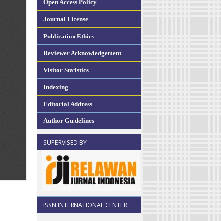
Open Access Policy
Journal License
Publication Ethics
Reviewer Acknowledgement
Visitor Statistics
Indexing
Editorial Address
Author Guidelines
SUPERVISED BY
ISSN INTERNATIONAL CENTER