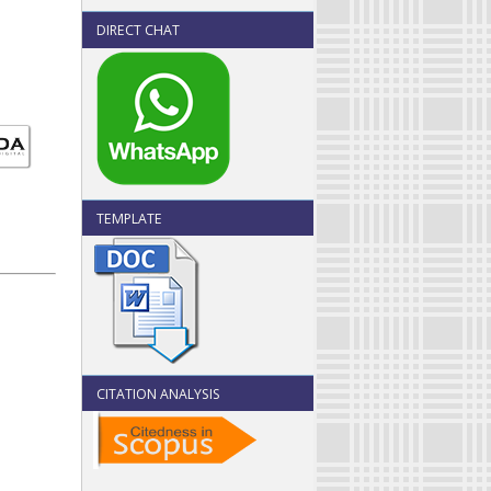
DIRECT CHAT
TEMPLATE
CITATION ANALYSIS