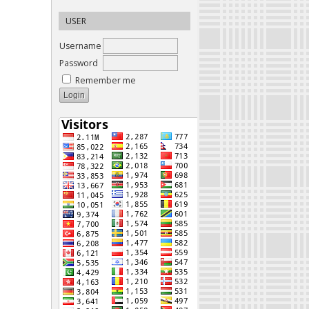
USER
Username
Password
Remember me