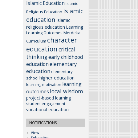
Islamic Education
Islamic
Islamic
Religious Education
education
Islamic
religious education
Learning
Learning Outcomes
Merdeka
character
Curriculum
education
critical
thinking
early childhood
elementary
education
education
elementary
higher education
school
learning
learning motivation
local wisdom
outcomes
project-based learning
student engagement
vocational education
NOTIFICATIONS
View
Subscribe