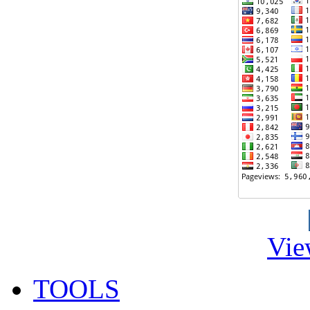
Vie
TOOLS