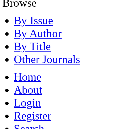
Browse
By Issue
By Author
By Title
Other Journals
Home
About
Login
Register
Search