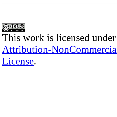
This work is licensed under
Attribution-NonCommercial-
License
.