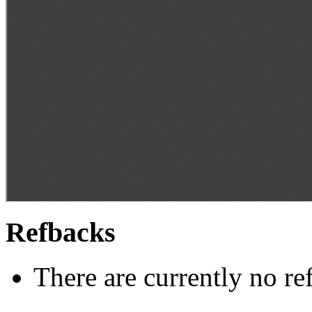
Refbacks
There are currently no re