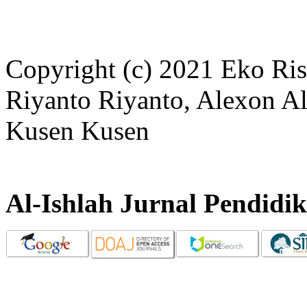
Copyright (c) 2021 Eko Ris
Riyanto Riyanto, Alexon A
Kusen Kusen
Al-Ishlah Jurnal Pendidi