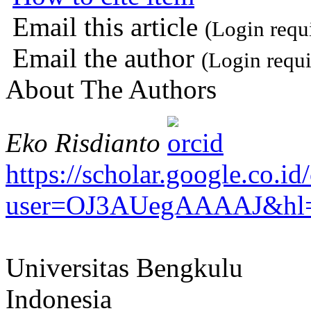
Email this article
(Login requ
Email the author
(Login requi
About The Authors
Eko Risdianto
https://scholar.google.co.id/
user=OJ3AUegAAAAJ&hl=
Universitas Bengkulu
Indonesia