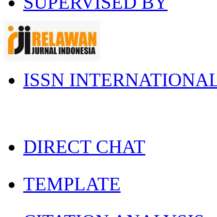
SUPERVISED BY
ISSN INTERNATIONA
DIRECT CHAT
TEMPLATE