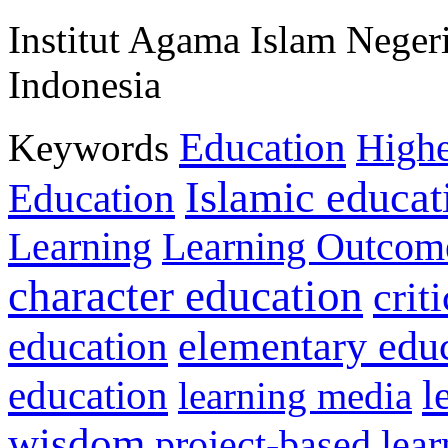
Institut Agama Islam Neger
Indonesia
Education
Keywords
Highe
Islamic educat
Education
Learning
Learning Outcom
character education
crit
education
elementary edu
l
education
learning media
wisdom
project-based lear