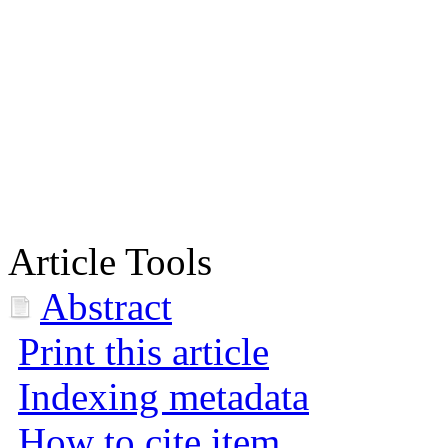
Article Tools
Abstract
Print this article
Indexing metadata
How to cite item