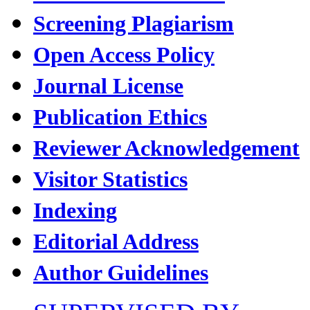
Screening Plagiarism
Open Access Policy
Journal License
Publication Ethics
Reviewer Acknowledgement
Visitor Statistics
Indexing
Editorial Address
Author Guidelines