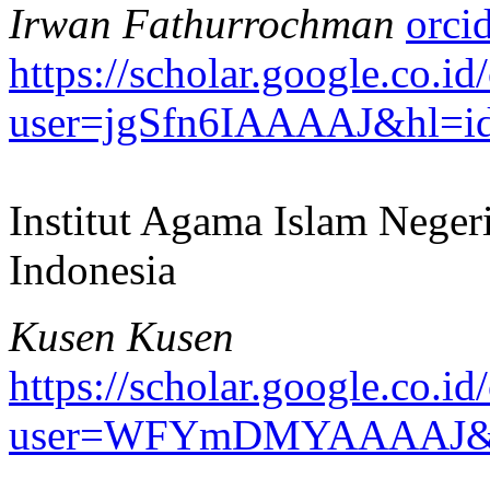
Irwan Fathurrochman
https://scholar.google.co.id/
user=jgSfn6IAAAAJ&hl=i
Institut Agama Islam Neger
Indonesia
Kusen Kusen
https://scholar.google.co.id/
user=WFYmDMYAAAAJ&h