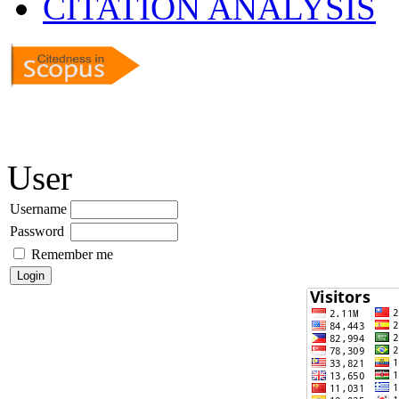
CITATION ANALYSIS
User
Username
Password
Remember me