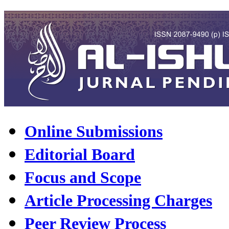
Online Submissions
Editorial Board
Focus and Scope
Article Processing Charges
Peer Review Process