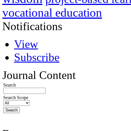
vocational education
Notifications
View
Subscribe
Journal Content
Search
Search Scope