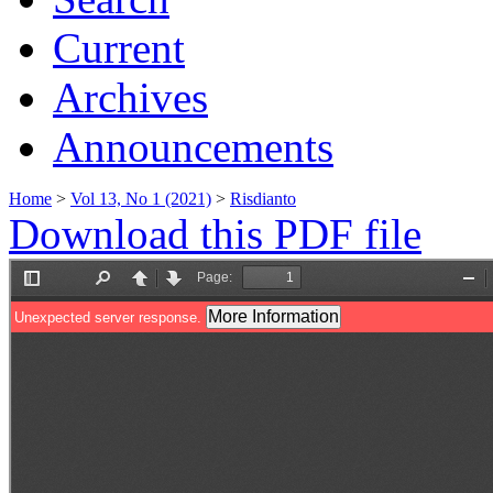
Current
Archives
Announcements
Home
>
Vol 13, No 1 (2021)
>
Risdianto
Download this PDF file