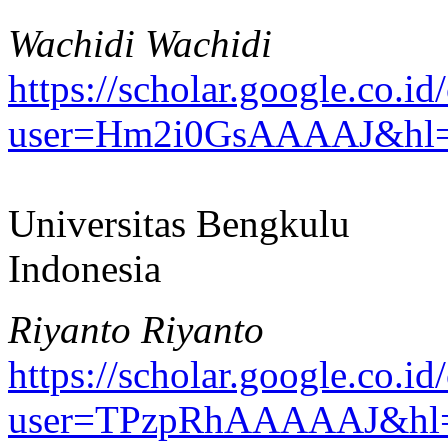
Wachidi Wachidi
https://scholar.google.co.id/
user=Hm2i0GsAAAAJ&hl=
Universitas Bengkulu
Indonesia
Riyanto Riyanto
https://scholar.google.co.id/
user=TPzpRhAAAAAJ&hl=