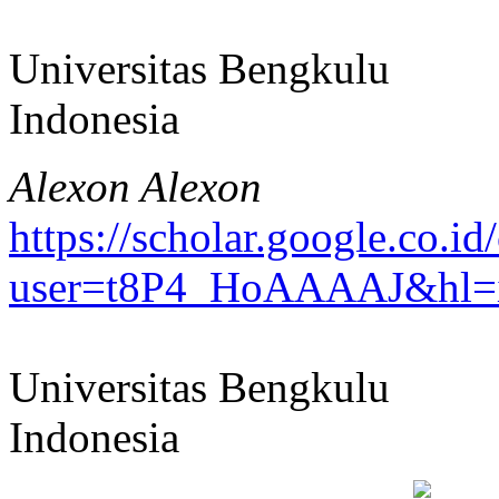
Universitas Bengkulu
Indonesia
Alexon Alexon
https://scholar.google.co.id/
user=t8P4_HoAAAAJ&hl=
Universitas Bengkulu
Indonesia